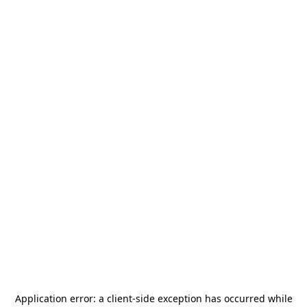
Application error: a
client
-side exception has occurred while