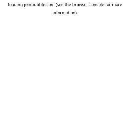
loading
joinbubble.com
(see the
browser console
for more
information).