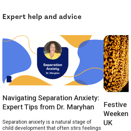
Expert help and advice
Navigating Separation Anxiety:
Festive 
Expert Tips from Dr. Maryhan
Weekend:
UK
Separation anxiety is a natural stage of
child development that often stirs feelings