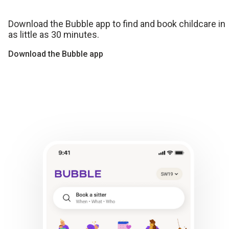
Download the Bubble app to find and book childcare in
as little as 30 minutes.
Download the Bubble app