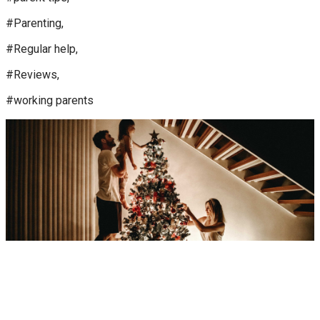
#Parenting,
#Regular help,
#Reviews,
#working parents