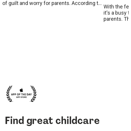
of guilt and worry for parents. According to
With the fe
Dr. Maryhan, a psychologist, podcaster, and
it's a busy 
parenting expert, understanding and
parents. Th
addressing this common issue can ease
on to get stu
the transition for both children and parents.
handpicked 
Here, we share her insights and practical
eye in popul
strategies to help parents manage
weekend. Ta
separation anxiety effectively.
with the kid
Find great childcare