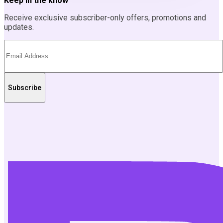
Keep in the know
Receive exclusive subscriber-only offers, promotions and
updates.
Subscribe