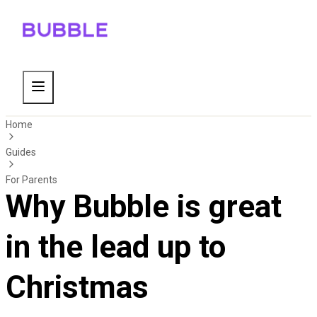
Home
Guides
For Parents
Why Bubble is great
in the lead up to
Christmas