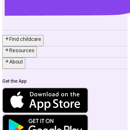
Find childcare
Resources
About
Get the App