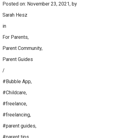
Posted on: November 23, 2021, by
Sarah Hesz
in
For Parents,
Parent Community,
Parent Guides
/
#Bubble App,
#Childcare,
#freelance,
#freelancing,
#parent guides,
#parent tips,