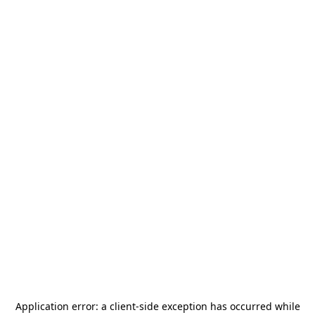
Application error: a
client
-side exception has occurred while