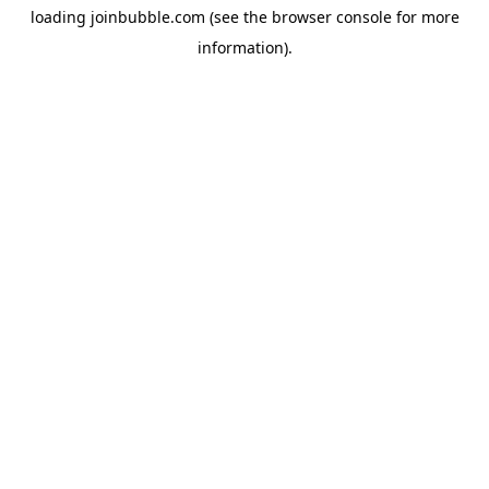
loading
joinbubble.com
(see the
browser console
for more
information).