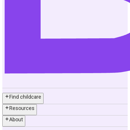
Find childcare
Resources
About