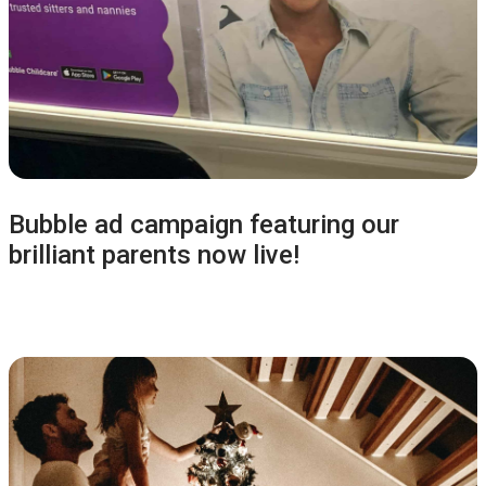
Bubble ad campaign featuring our
brilliant parents now live!