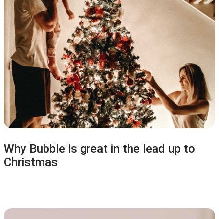
Why Bubble is great in the lead up to
Christmas