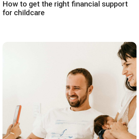
How to get the right financial support
for childcare