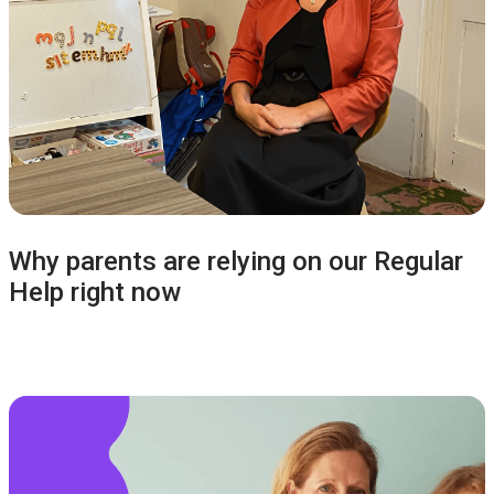
Why parents are relying on our Regular
Help right now