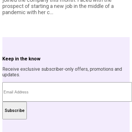
prospect of starting a new job in the middle of a
pandemic with her c...
Keep in the know
Receive exclusive subscriber-only offers, promotions and
updates.
Subscribe