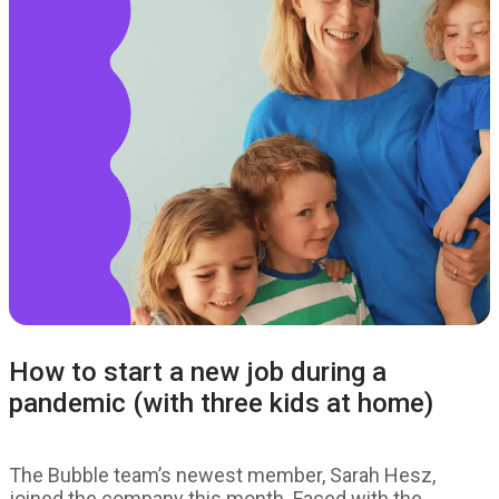
How to start a new job during a
pandemic (with three kids at home)
The Bubble team’s newest member, Sarah Hesz,
joined the company this month. Faced with the