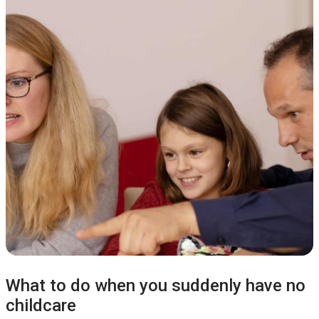
What to do when you suddenly have no
childcare