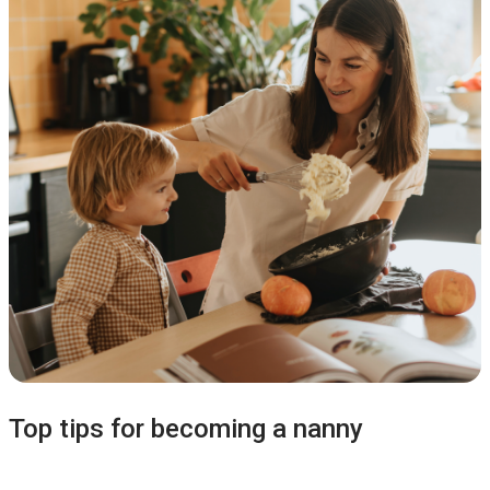
Top tips for becoming a nanny