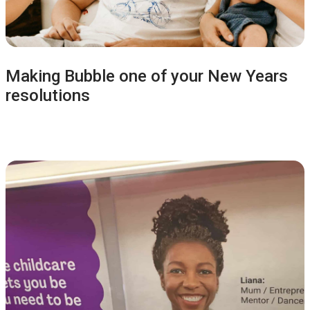
Making Bubble one of your New Years
resolutions