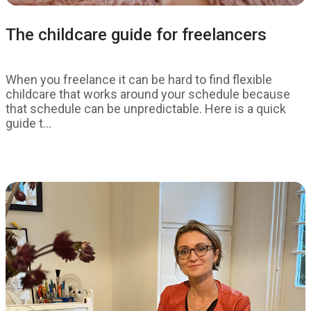
The childcare guide for freelancers
When you freelance it can be hard to find flexible
childcare that works around your schedule because
that schedule can be unpredictable. Here is a quick
guide t...