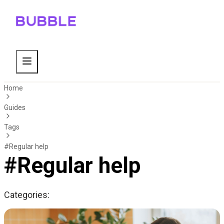
Home
Guides
Tags
#Regular help
#Regular help
Categories: