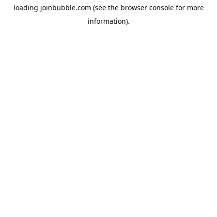
loading
joinbubble.com
(see the
browser console
for more
information).