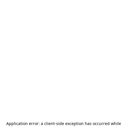
Application error: a
client
-side exception has occurred while