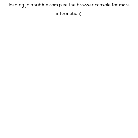
loading
joinbubble.com
(see the
browser console
for more
information).