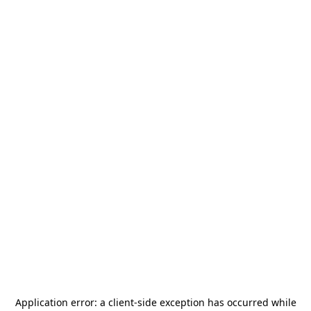
Application error: a
client
-side exception has occurred while