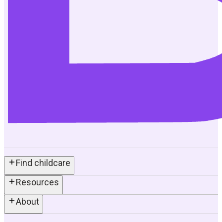
Find childcare
Resources
About