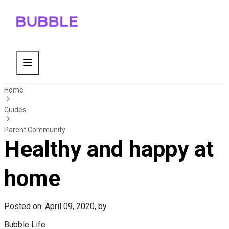
Home
Guides
Parent Community
Healthy and happy at
home
Posted on: April 09, 2020, by
Bubble Life