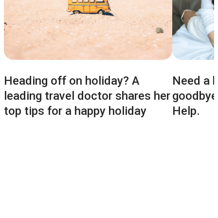
Heading off on holiday? A
Need a h
leading travel doctor shares her
goodbyes
top tips for a happy holiday
Help.