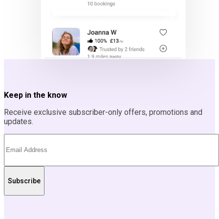
Keep in the know
Receive exclusive subscriber-only offers, promotions and
updates.
Subscribe