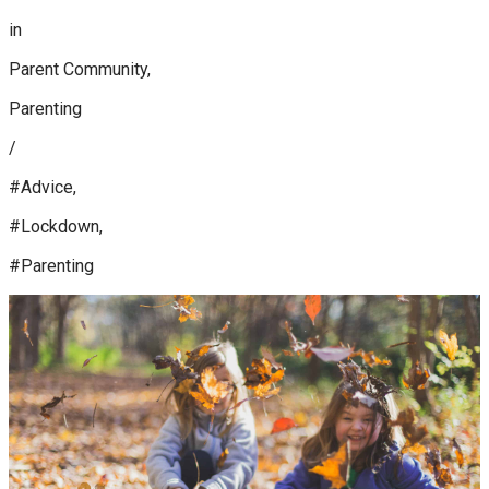
in
Parent Community,
Parenting
/
#Advice,
#Lockdown,
#Parenting