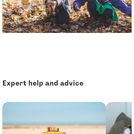
Expert help and advice