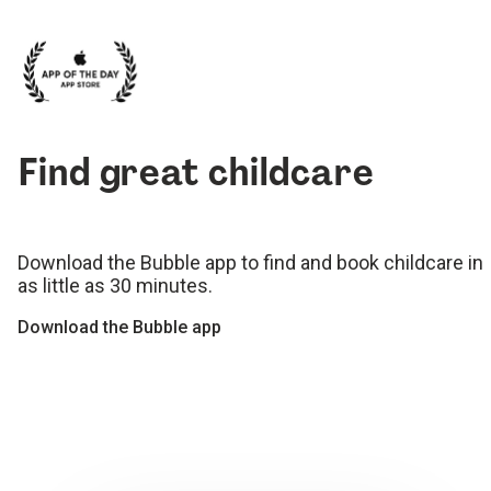
Find great childcare
Download the Bubble app to find and book childcare in
as little as 30 minutes.
Download the Bubble app