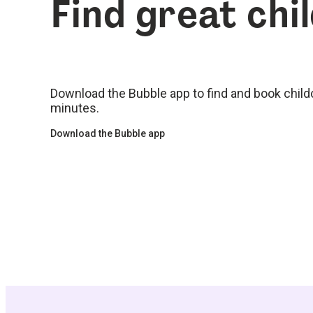
Find great chi
Download the Bubble app to find and book childca
minutes.
Download the Bubble app