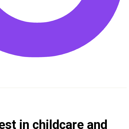
est in childcare and