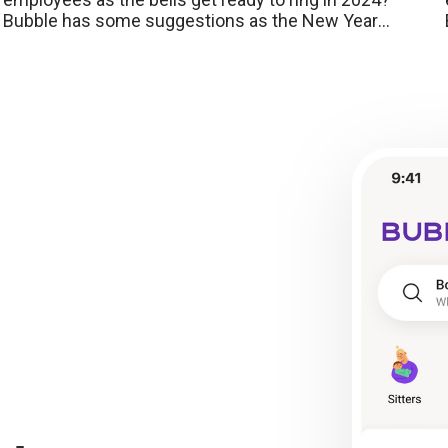
Bubble has some suggestions as the New Year
approaches