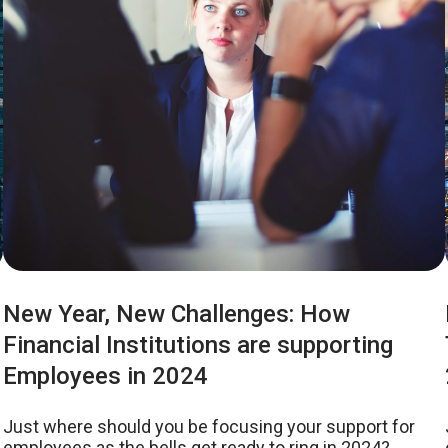
New Year, New Challenges: How
Financial Institutions are supporting
Employees in 2024
Just where should you be focusing your support for
employees as the bells get ready to ring in 2024?