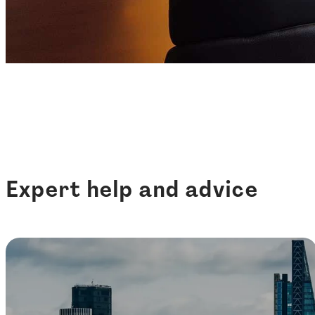
Expert help and advice