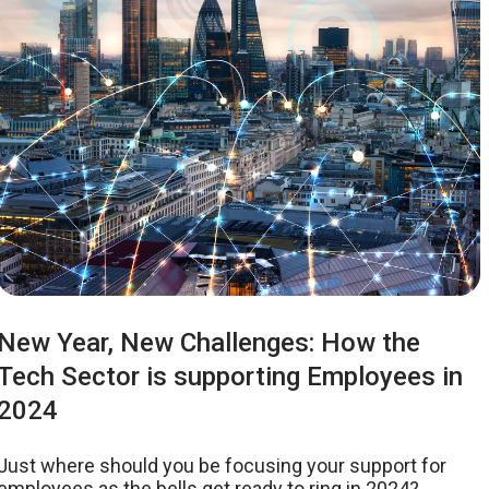
New Year, New Challenges: How the
Tech Sector is supporting Employees in
2024
Just where should you be focusing your support for
employees as the bells get ready to ring in 2024?