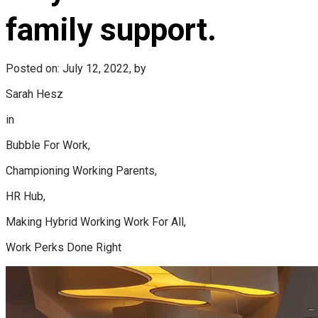
family support.
Posted on: July 12, 2022, by
Sarah Hesz
in
Bubble For Work,
Championing Working Parents,
HR Hub,
Making Hybrid Working Work For All,
Work Perks Done Right