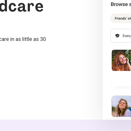
ldcare
re in as little as 30