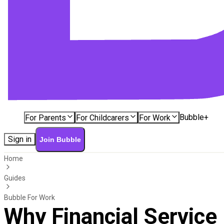
Bubble+
For Parents
For Childcarers
For Work
Sign in
Join Bubble
Home
Guides
Bubble For Work
Why Financial Service I