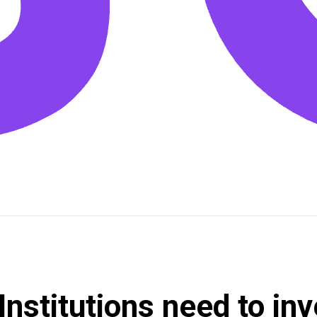
nstitutions need to inv