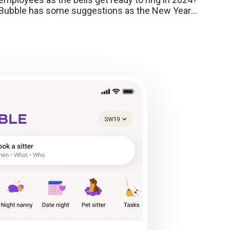
Bubble has some suggestions as the New Year
approaches