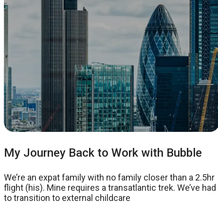
My Journey Back to Work with Bubble
We’re an expat family with no family closer than a 2.5hr
flight (his). Mine requires a transatlantic trek. We’ve had
to transition to external childcare