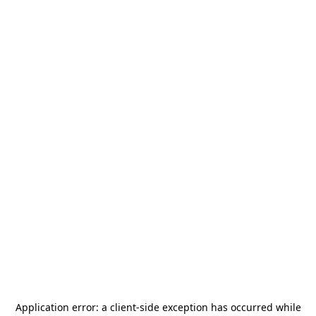
Application error: a
client
-side exception has occurred while