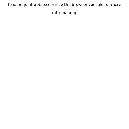
loading
joinbubble.com
(see the
browser console
for more
information).