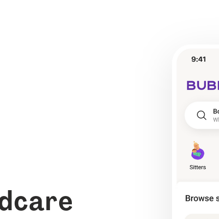
ldcare