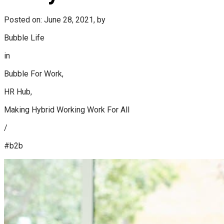
Posted on: June 28, 2021, by
Bubble Life
in
Bubble For Work,
HR Hub,
Making Hybrid Working Work For All
/
#b2b