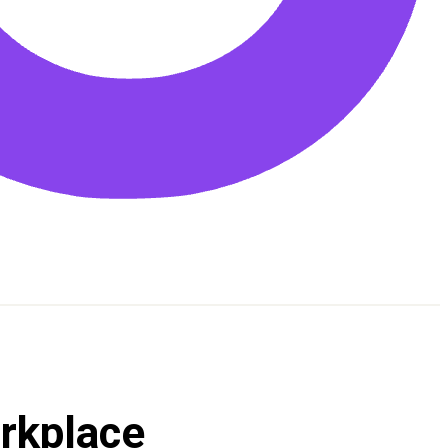
orkplace