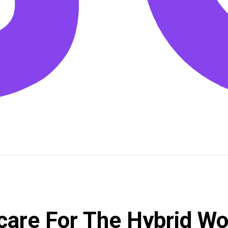
dcare For The Hybrid W