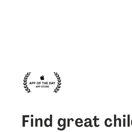
Find great chi