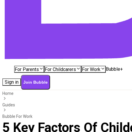
Bubble+
For Parents
For Childcarers
For Work
Sign in
Join Bubble
Home
Guides
Bubble For Work
5 Key Factors Of Chil