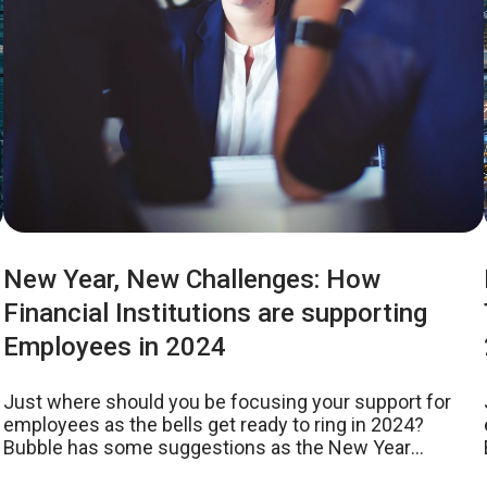
New Year, New Challenges: How
Financial Institutions are supporting
Employees in 2024
Just where should you be focusing your support for
employees as the bells get ready to ring in 2024?
Bubble has some suggestions as the New Year
approaches