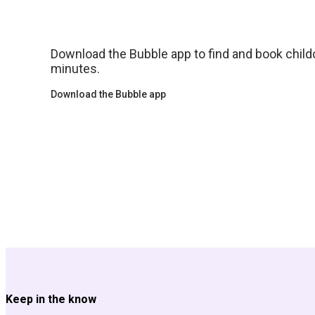
Download the Bubble app to find and book childca
minutes.
Download the Bubble app
Keep in the know