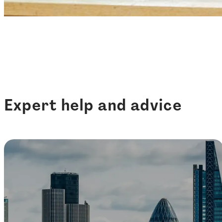
Expert help and advice