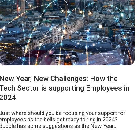
New Year, New Challenges: How the
Tech Sector is supporting Employees in
2024
Just where should you be focusing your support for
employees as the bells get ready to ring in 2024?
Bubble has some suggestions as the New Year
approaches