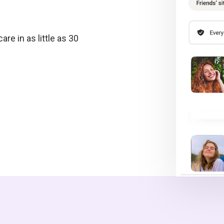
re in as little as 30