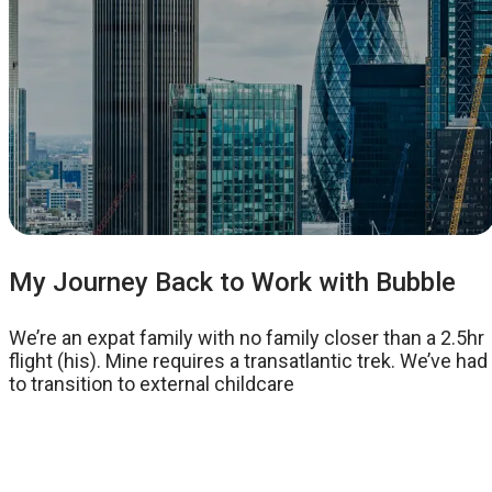
My Journey Back to Work with Bubble
We’re an expat family with no family closer than a 2.5hr
flight (his). Mine requires a transatlantic trek. We’ve had
to transition to external childcare