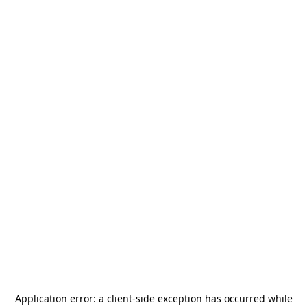
Application error: a
client
-side exception has occurred while