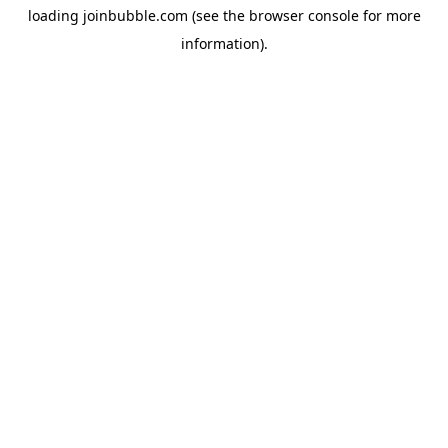
loading
joinbubble.com
(see the
browser console
for more
information).