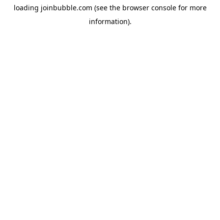
loading
joinbubble.com
(see the
browser console
for more
information).