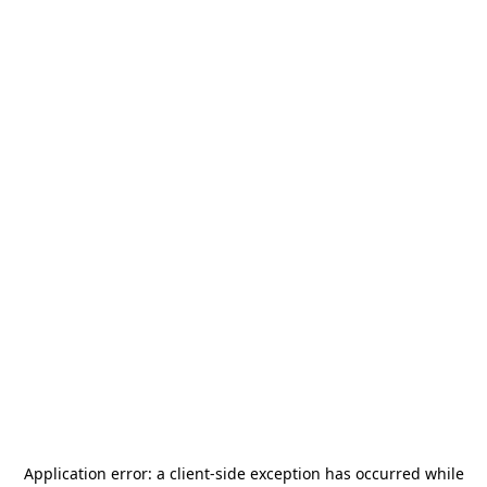
Application error: a
client
-side exception has occurred while