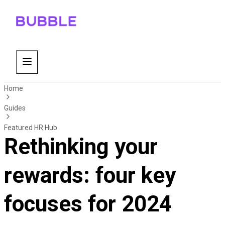
Home
Guides
Featured HR Hub
Rethinking your
rewards: four key
focuses for 2024