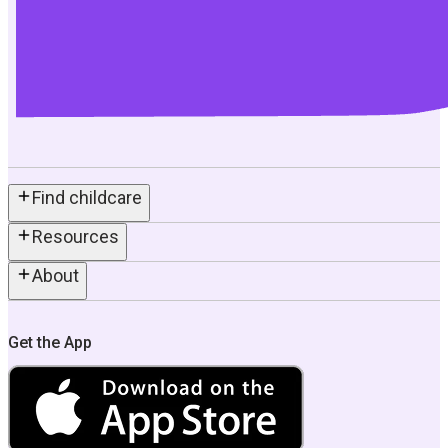
Find childcare
Resources
About
Get the App