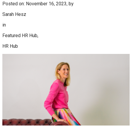
Posted on: November 16, 2023, by
Sarah Hesz
in
Featured HR Hub,
HR Hub