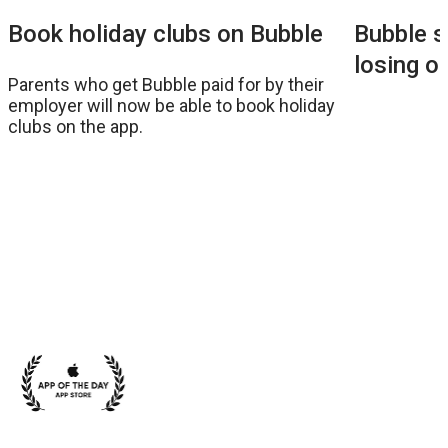
Bubble s
Book holiday clubs on Bubble
losing o
Parents who get Bubble paid for by their
employer will now be able to book holiday
clubs on the app.