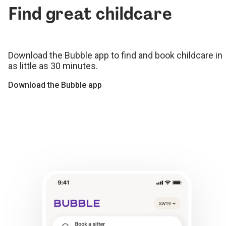
Find great childcare
Download the Bubble app to find and book childcare in
as little as 30 minutes.
Download the Bubble app