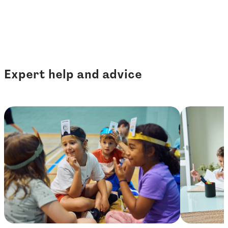
Expert help and advice