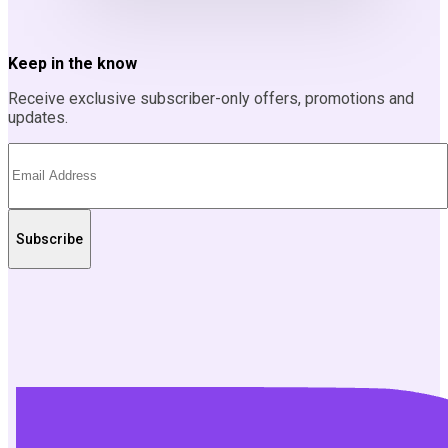
Keep in the know
Receive exclusive subscriber-only offers, promotions and
updates.
Subscribe