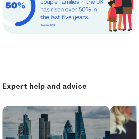
Expert help and advice