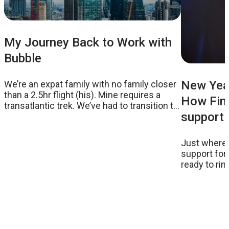
My Journey Back to Work with
Bubble
New Year
We’re an expat family with no family closer
than a 2.5hr flight (his). Mine requires a
How Fina
transatlantic trek. We’ve had to transition to
supporti
external childcare
Just where 
support for
ready to ri
suggestion