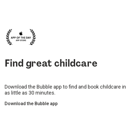
Find great childcare
Download the Bubble app to find and book childcare in
as little as 30 minutes.
Download the Bubble app