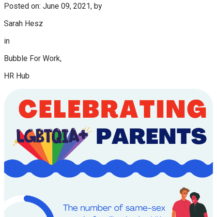
Posted on: June 09, 2021, by
Sarah Hesz
in
Bubble For Work,
HR Hub