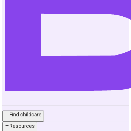
Find childcare
Resources