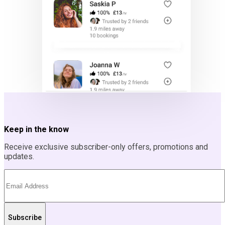
Keep in the know
Receive exclusive subscriber-only offers, promotions and
updates.
Subscribe