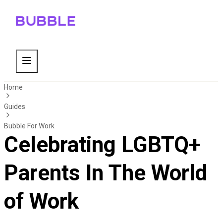
Home
Guides
Bubble For Work
Celebrating LGBTQ+
Parents In The World
of Work