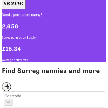
Get Started
Need a permanent nanny?
2,656
Surrey nannies on Bubble
£15.34
Average hourly rate
Find Surrey nannies and more