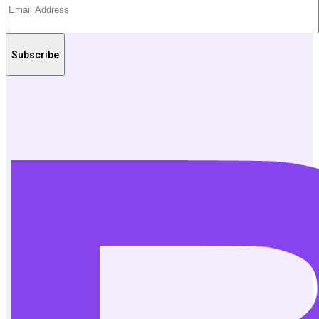
Subscribe