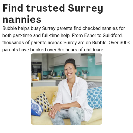
Find trusted Surrey
nannies
Bubble helps busy Surrey parents find checked nannies for
both part-time and full-time help. From Esher to Guildford,
thousands of parents across Surrey are on Bubble. Over 300k
parents have booked over 3m hours of childcare.