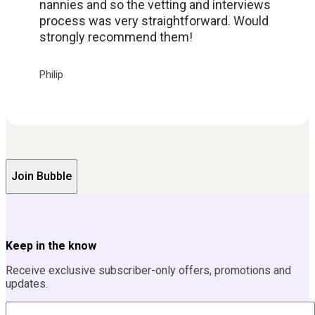
nannies and so the vetting and interviews
process was very straightforward. Would
strongly recommend them!
Philip
Join Bubble
Keep in the know
Receive exclusive subscriber-only offers, promotions and
updates.