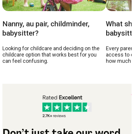
Nanny, au pair, childminder,
What sho
babysitter?
babysitt
Looking for childcare and deciding on the
Every parent
childcare option that works best for you
access to c
can feel confusing.
how much to
Don’t just take our word