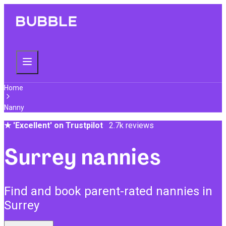
Home
Nanny
★
'Excellent' on Trustpilot
2.7k reviews
Surrey nannies
Find and book parent-rated nannies in
Surrey