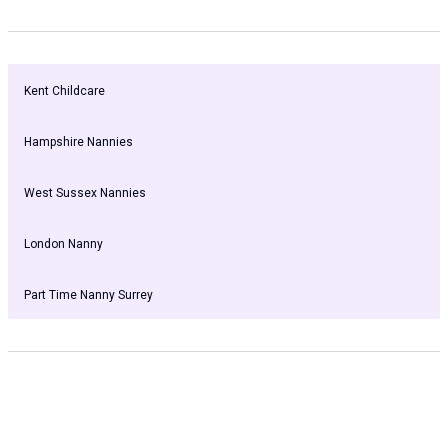
Kent Childcare
Hampshire Nannies
West Sussex Nannies
London Nanny
Part Time Nanny Surrey