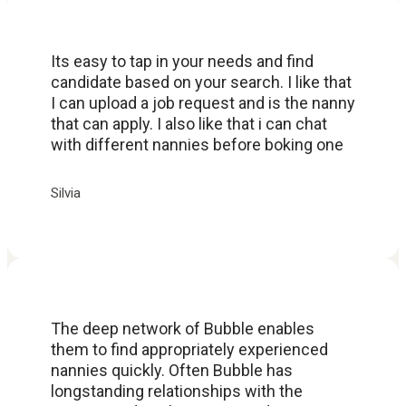
Its easy to tap in your needs and find
candidate based on your search. I like that
I can upload a job request and is the nanny
that can apply. I also like that i can chat
with different nannies before boking one
Silvia
The deep network of Bubble enables
them to find appropriately experienced
nannies quickly. Often Bubble has
longstanding relationships with the