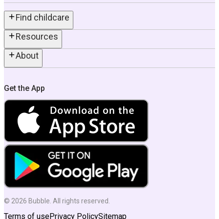
Find childcare
Resources
About
Get the App
©
2026
Bubble. All rights reserved.
Terms of use
Privacy Policy
Sitemap