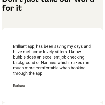
for it
Brilliant app, has been saving my days and
have met some lovely sitters. I know
bubble does an excellent job checking
background of Nannies which makes me
much more comfortable when booking
through the app.
Barbara