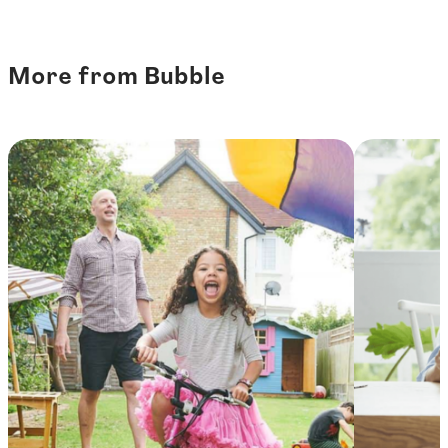
More from Bubble