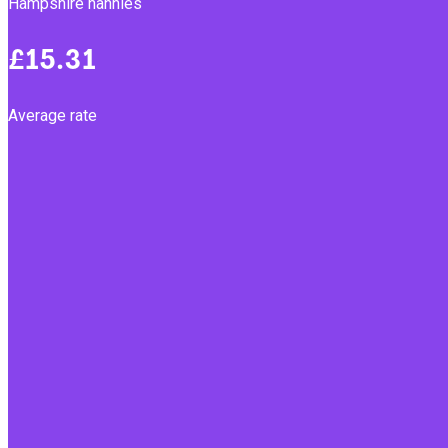
Hampshire nannies
£15.31
Average rate