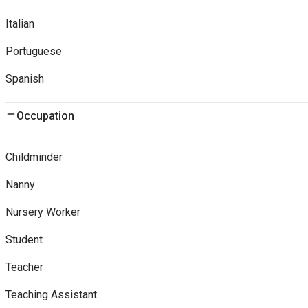
Italian
Portuguese
Spanish
Occupation
Childminder
Nanny
Nursery Worker
Student
Teacher
Teaching Assistant