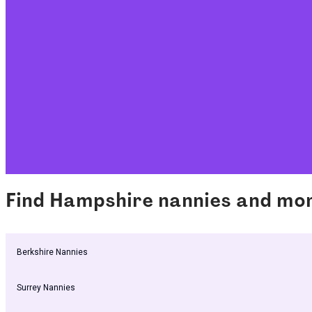
Find Hampshire nannies and mo
Berkshire Nannies
Surrey Nannies