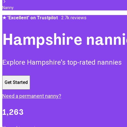
Nanny
★
'Excellent' on Trustpilot
2.7k reviews
Hampshire nanni
Explore Hampshire's top-rated nannies
Get Started
Need a permanent nanny?
1,263