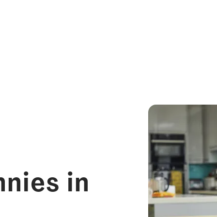
nies in