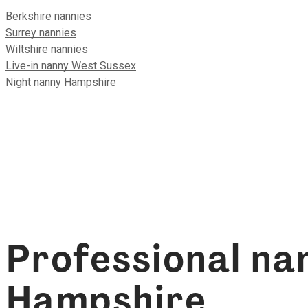
Berkshire nannies
Surrey nannies
Wiltshire nannies
Live-in nanny West Sussex
Night nanny Hampshire
Professional nan
Hampshire