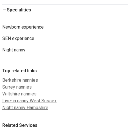
Specialities
Newborn experience
SEN experience
Night nanny
Top related links
Berkshire nannies
Surrey nannies
Wiltshire nannies
Live-in nanny West Sussex
Night nanny Hampshire
Related Services