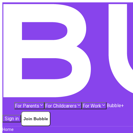
Bubble+
For Parents
For Childcarers
For Work
Sign in
Join Bubble
Home