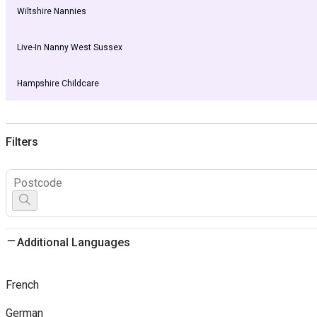
Wiltshire Nannies
Live-In Nanny West Sussex
Hampshire Childcare
Filters
Additional Languages
French
German