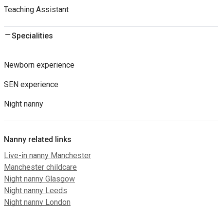
Teaching Assistant
Specialities
Newborn experience
SEN experience
Night nanny
Nanny related links
Live-in nanny Manchester
Manchester childcare
Night nanny Glasgow
Night nanny Leeds
Night nanny London