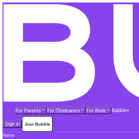
Bubble+
For Parents
For Childcarers
For Work
Sign in
Join Bubble
Home