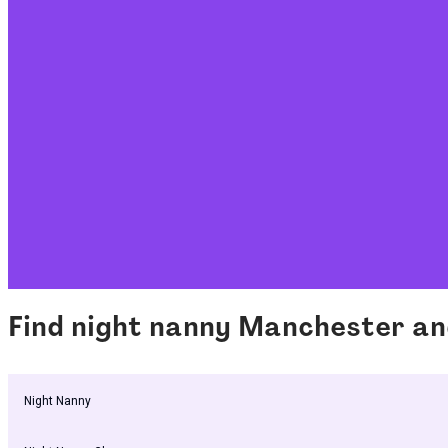
Find night nanny Manchester a
Night Nanny