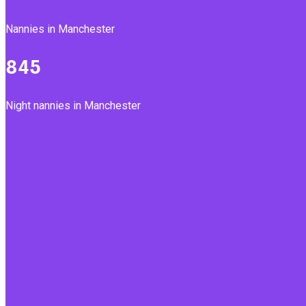
Nannies in Manchester
845
Night nannies in Manchester