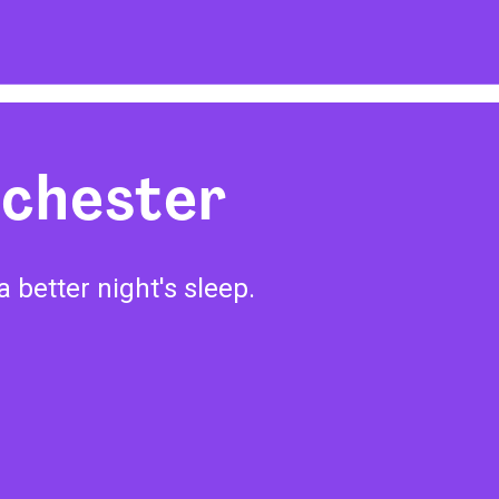
chester
 better night's sleep.