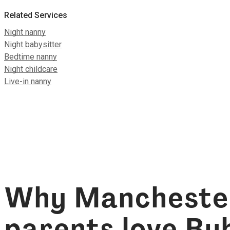
Related Services
Night nanny
Night babysitter
Bedtime nanny
Night childcare
Live-in nanny
Why Mancheste
parents love Bu