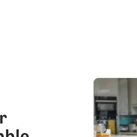
r
bble