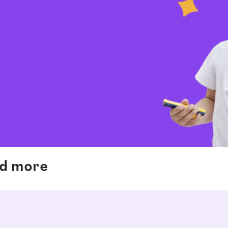
nd more