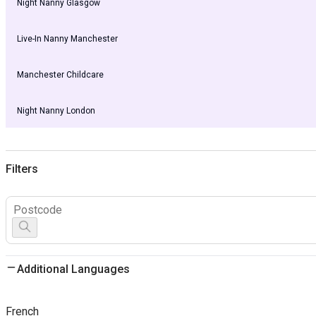
Night Nanny Glasgow
Live-In Nanny Manchester
Manchester Childcare
Night Nanny London
Filters
Additional Languages
French