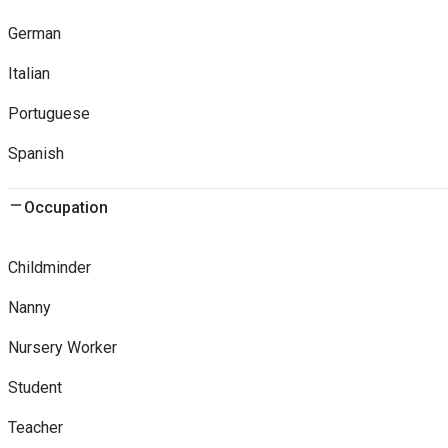
German
Italian
Portuguese
Spanish
Occupation
Childminder
Nanny
Nursery Worker
Student
Teacher