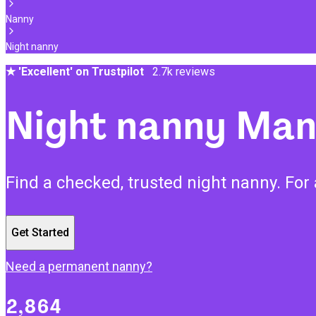
Nanny
Night nanny
★
'Excellent' on Trustpilot
2.7k reviews
Night nanny Man
Find a checked, trusted night nanny. For a
Get Started
Need a permanent nanny?
2,864