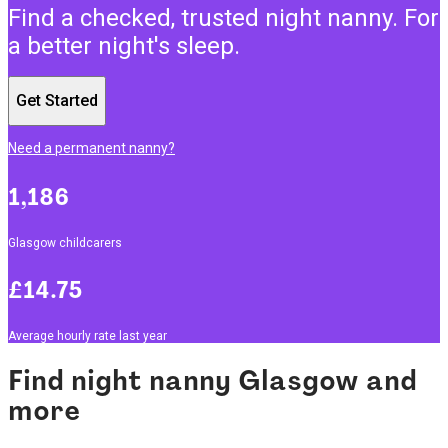
Find a checked, trusted night nanny. For
a better night's sleep.
Get Started
Need a permanent nanny?
1,186
Glasgow childcarers
£14.75
Average hourly rate last year
Find night nanny Glasgow and
more