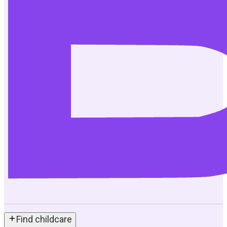
Find childcare