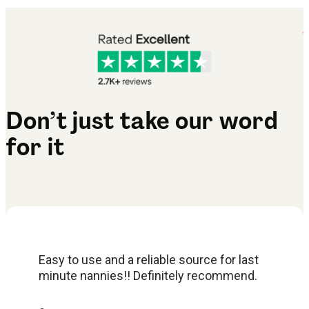
Don’t just take our word
for it
Easy to use and a reliable source for last
minute nannies!! Definitely recommend.