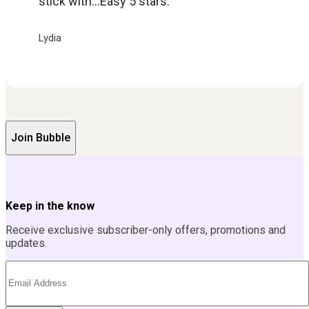
stick with...Easy 5 stars.
Lydia
Join Bubble
Keep in the know
Receive exclusive subscriber-only offers, promotions and
updates.