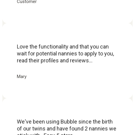
Customer
Love the functionality and that you can
wait for potential nannies to apply to you,
read their profiles and reviews...
Mary
We‘ve been using Bubble since the birth
of our twins and have found 2 nannies we