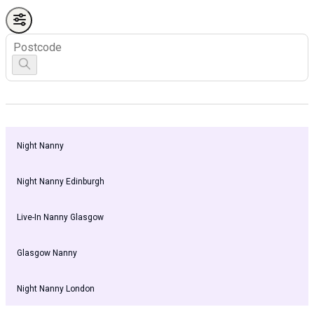
Night Nanny
Night Nanny Edinburgh
Live-In Nanny Glasgow
Glasgow Nanny
Night Nanny London