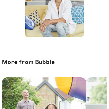
More from Bubble