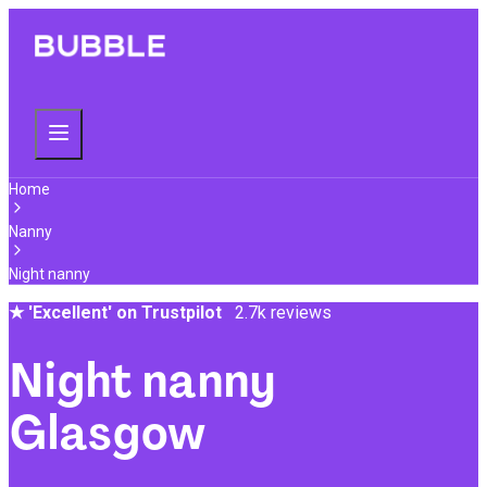
Home
Nanny
Night nanny
★
'Excellent' on Trustpilot
2.7k reviews
Night nanny
Glasgow