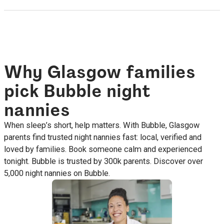
Why Glasgow families
pick Bubble night
nannies
When sleep’s short, help matters. With Bubble, Glasgow
parents find trusted night nannies fast: local, verified and
loved by families. Book someone calm and experienced
tonight. Bubble is trusted by 300k parents. Discover over
5,000 night nannies on Bubble.