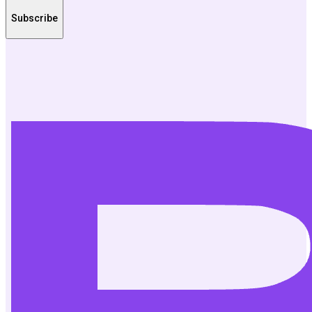
Subscribe