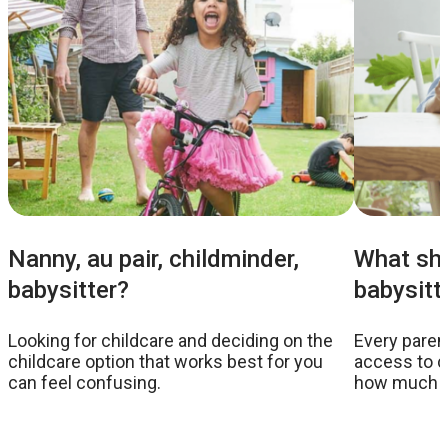
Nanny, au pair, childminder,
What sho
babysitter?
babysitt
Looking for childcare and deciding on the
Every parent
childcare option that works best for you
access to c
can feel confusing.
how much to