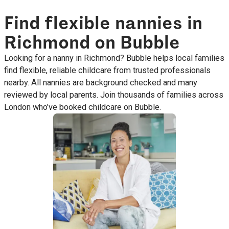
Find flexible nannies in
Richmond on Bubble
Looking for a nanny in Richmond? Bubble helps local families
find flexible, reliable childcare from trusted professionals
nearby. All nannies are background checked and many
reviewed by local parents. Join thousands of families across
London who’ve booked childcare on Bubble.