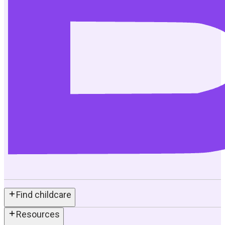
Find childcare
Resources