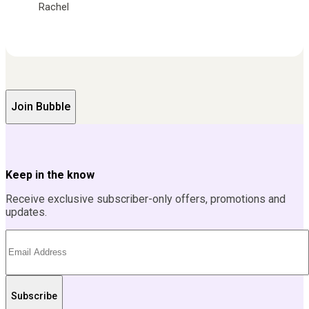
Rachel
Join Bubble
Keep in the know
Receive exclusive subscriber-only offers, promotions and
updates.
Subscribe