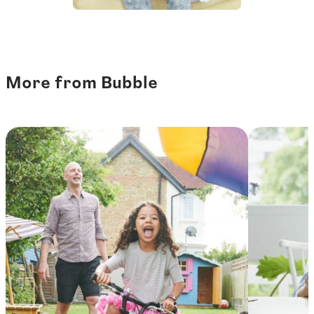
More from Bubble