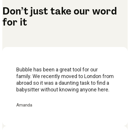
Don’t just take our word
for it
Bubble has been a great tool for our
family. We recently moved to London from
abroad so it was a daunting task to find a
babysitter without knowing anyone here.
Amanda