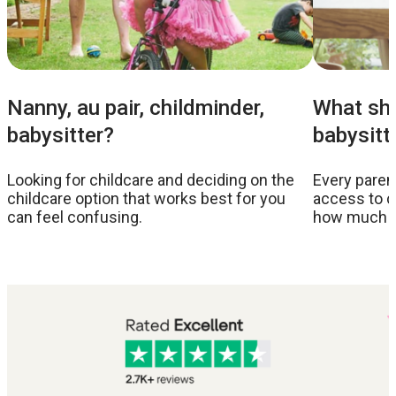
Nanny, au pair, childminder,
What sho
babysitter?
babysitt
Looking for childcare and deciding on the
Every parent
childcare option that works best for you
access to c
can feel confusing.
how much to