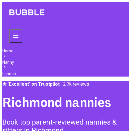
Home
Nanny
London
★
'Excellent' on Trustpilot
2.7k reviews
Richmond nannies
Book top parent-reviewed nannies &
sitters in Richmond