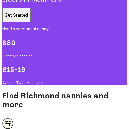
Get Started
Need a permanent nanny?
880
Richmond nannies
£15-16
Average TW rate last year
Find Richmond nannies and
more