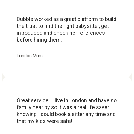
Bubble worked as a great platform to build
the trust to find the right babysitter, get
introduced and check her references
before hiring them.
London Mum
Great service . I live in London and have no
family near by so it was a real life saver
knowing I could book a sitter any time and
that my kids were safe!