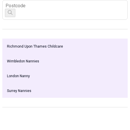
Richmond Upon Thames Childcare
Wimbledon Nannies
London Nanny
Surrey Nannies