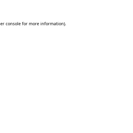
er console
for more information).