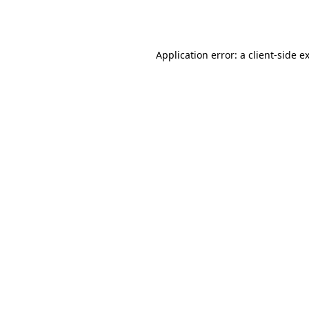
Application error: a
client
-side e