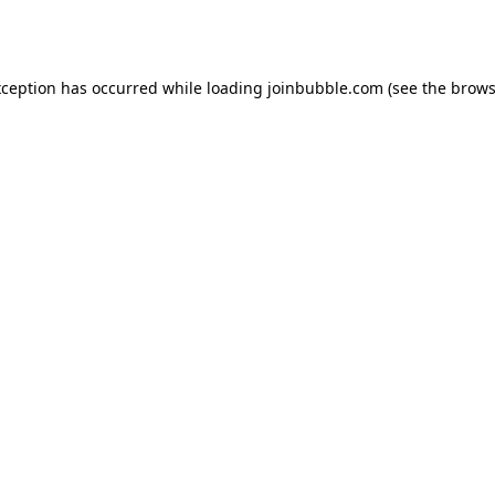
xception has occurred while loading
joinbubble.com
(see the
brows