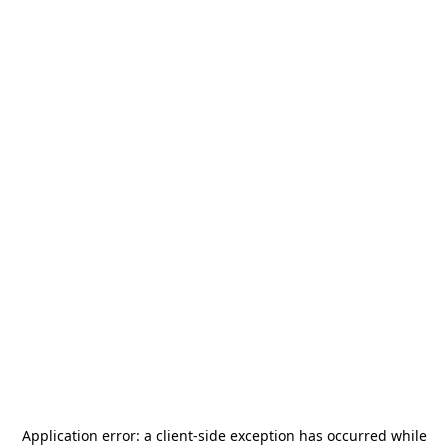
Application error: a
client
-side exception has occurred while