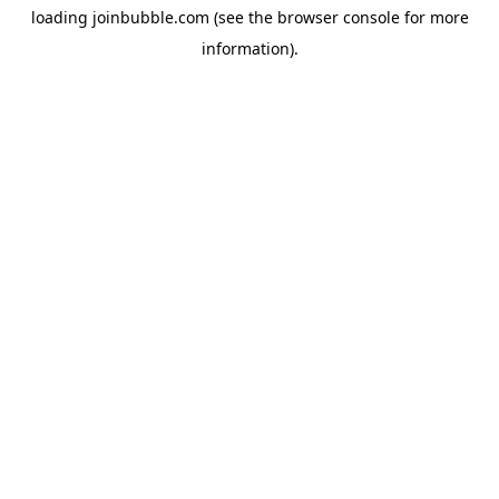
loading
joinbubble.com
(see the
browser console
for more
information).