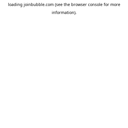
loading
joinbubble.com
(see the
browser console
for more
information).