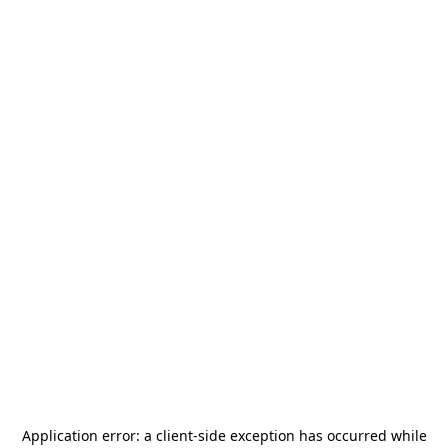
Application error: a
client
-side exception has occurred while