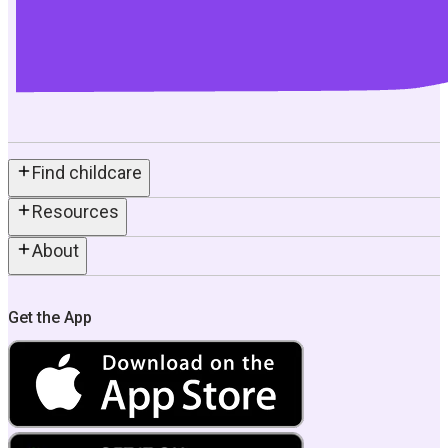
Find childcare
Resources
About
Get the App