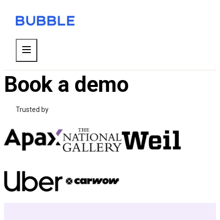
Book a demo
Trusted by