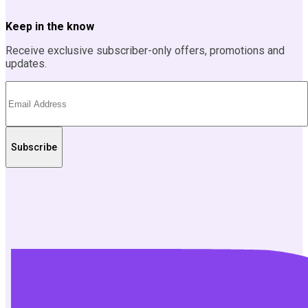
Keep in the know
Receive exclusive subscriber-only offers, promotions and
updates.
Subscribe