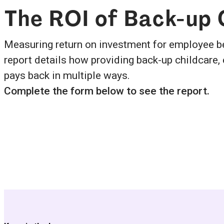
The ROI of Back-up
Measuring return on investment for employee be
report details how providing back-up childcare,
pays back in multiple ways.
Complete the form below to see the report.