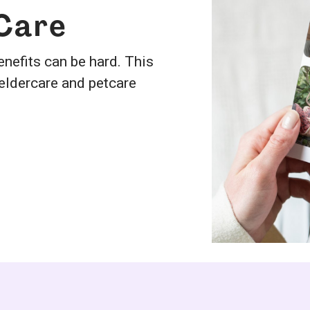
 Care
nefits can be hard. This
 eldercare and petcare