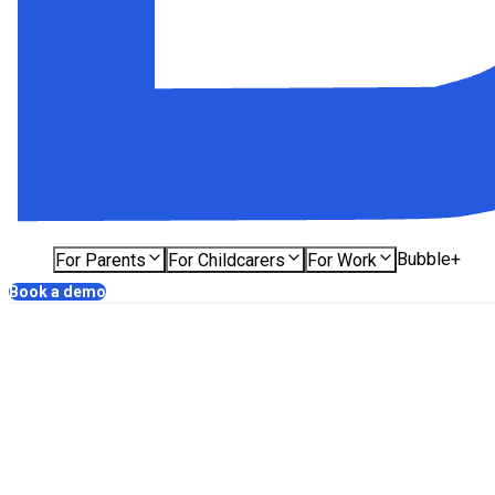
Bubble+
For Parents
For Childcarers
For Work
Book a demo