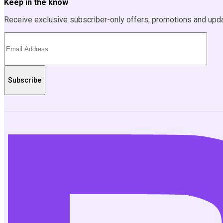
Keep in the know
Receive exclusive subscriber-only offers, promotions and upd
Subscribe