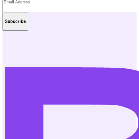
Subscribe