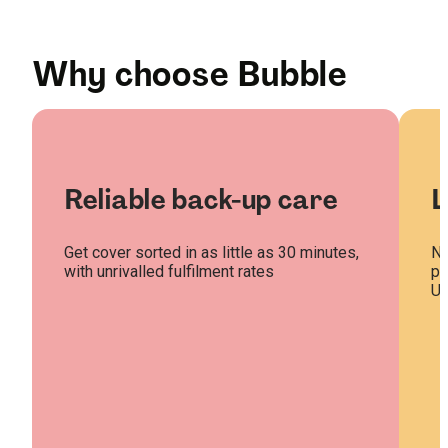
Why choose Bubble
Reliable back-up care
L
Get cover sorted in as little as 30 minutes,
Na
with unrivalled fulfilment rates
pl
U