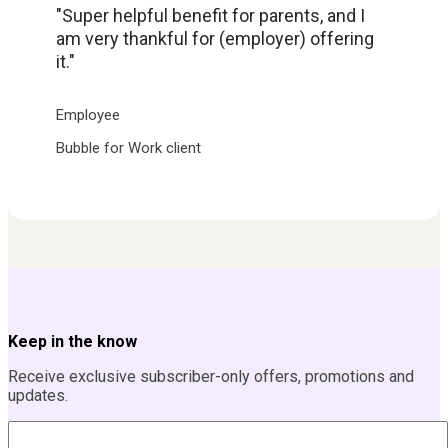
"Super helpful benefit for parents, and I
am very thankful for (employer) offering
it."
Employee
Bubble for Work client
Keep in the know
Receive exclusive subscriber-only offers, promotions and
updates.