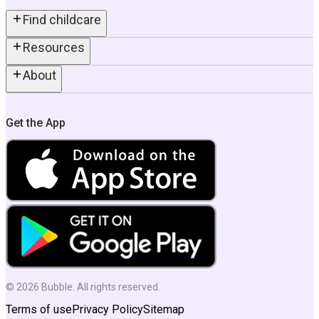
Find childcare
Resources
About
Get the App
©
2026
Bubble. All rights reserved.
Terms of use
Privacy Policy
Sitemap