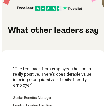
What other leaders say
"The feedback from employees has been
really positive. There's considerable value
in being recognised as a family-friendly
employer"
Senior Benefits Manager
Leading London Law Firm