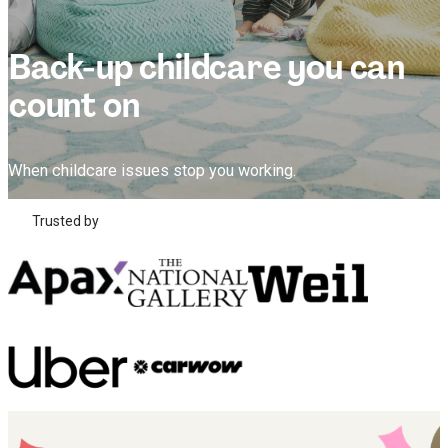
Back-up childcare you can
count on
When childcare issues stop you working.
Trusted by