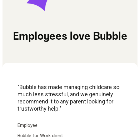
Employees love Bubble
"Bubble has made managing childcare so
much less stressful, and we genuinely
recommend it to any parent looking for
trustworthy help."
Employee
Bubble for Work client