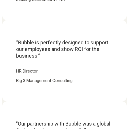
“Bubble is perfectly designed to support
our employees and show ROI for the
business.”
HR Director
Big 3 Management Consulting
"Our partnership with Bubble was a global