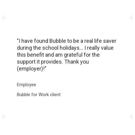
"I have found Bubble to be a real life saver
during the school holidays... I really value
this benefit and am grateful for the
support it provides. Thank you
(employer)!"
Employee
Bubble for Work client