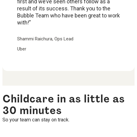
first and we’ve seen others follow as a
result of its success. Thank you to the
Bubble Team who have been great to work
with!”
Shammi Raichura, Ops Lead
Uber
Childcare in as little as
30 minutes
So your team can stay on track.