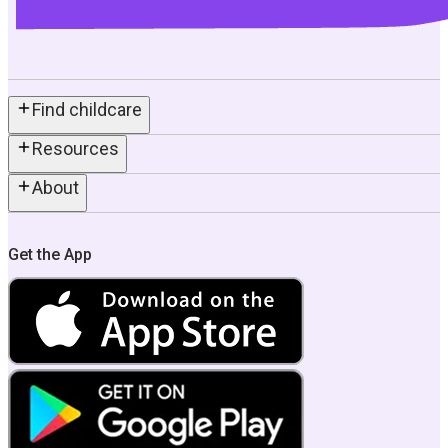
Find childcare
Resources
About
Get the App