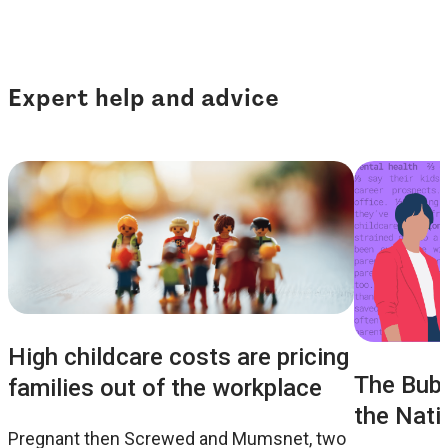
Expert help and advice
High childcare costs are pricing
The Bubb
families out of the workplace
the Nati
Pregnant then Screwed and Mumsnet, two