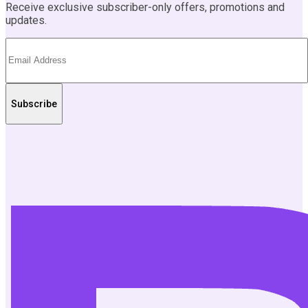
Receive exclusive subscriber-only offers, promotions and
updates.
Subscribe