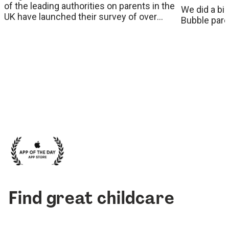
of the leading authorities on parents in the
We did a bi
UK have launched their survey of over
Bubble paren
26,000 parents which reveals some
worrying statistics around the true costs of
childcare and the impact it has on women
in the workplace.
Find great childcare