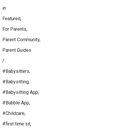
in
Featured,
For Parents,
Parent Community,
Parent Guides
/
#Babysitters,
#Babysitting,
#Babysitting App,
#Bubble App,
#Childcare,
#first time sit,