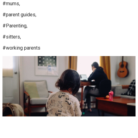
#mums,
#parent guides,
#Parenting,
#sitters,
#working parents