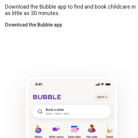
Download the Bubble app to find and book childcare in
as little as 30 minutes.
Download the Bubble app