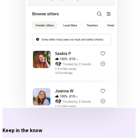
Keep in the know