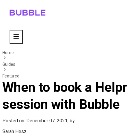
Home
Guides
Featured
When to book a Helpr
session with Bubble
Posted on: December 07, 2021, by
Sarah Hesz