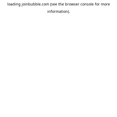
loading
joinbubble.com
(see the
browser console
for more
information).