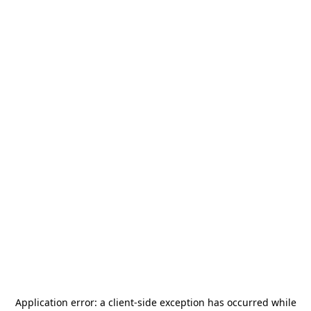
Application error: a
client
-side exception has occurred while