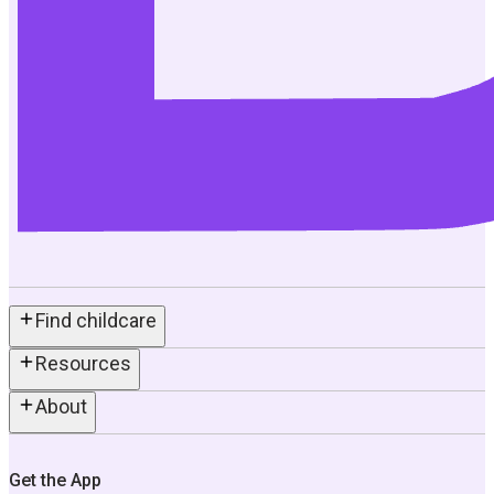
Find childcare
Resources
About
Get the App