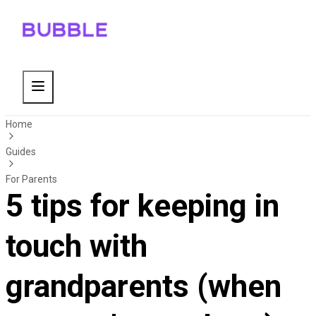
Home
Guides
For Parents
5 tips for keeping in
touch with
grandparents (when