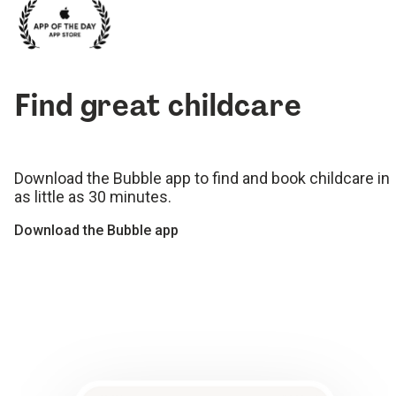
Find great childcare
Download the Bubble app to find and book childcare in
as little as 30 minutes.
Download the Bubble app