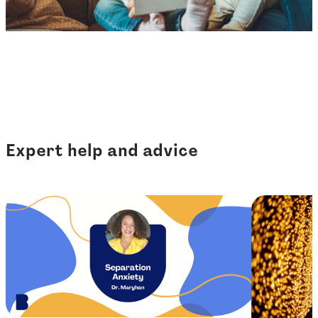
Expert help and advice