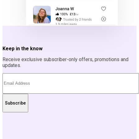
Keep in the know
Receive exclusive subscriber-only offers, promotions and
updates.
Subscribe