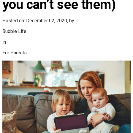
you can’t see them)
Posted on: December 02, 2020, by
Bubble Life
in
For Parents