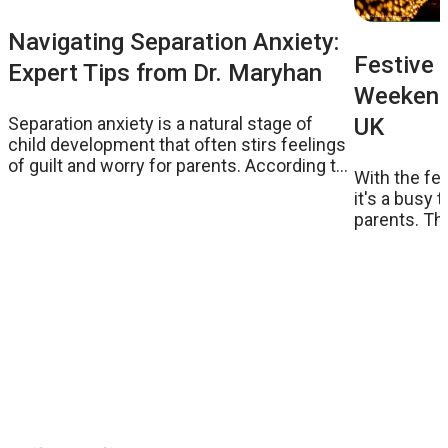
Navigating Separation Anxiety:
Festive 
Expert Tips from Dr. Maryhan
Weekend:
UK
Separation anxiety is a natural stage of
child development that often stirs feelings
of guilt and worry for parents. According to
With the fe
Dr. Maryhan, a psychologist, podcaster, and
it's a busy 
parenting expert, understanding and
parents. Th
addressing this common issue can ease
on to get stu
the transition for both children and parents.
handpicked 
Here, we share her insights and practical
eye in popul
strategies to help parents manage
weekend. Ta
separation anxiety effectively.
with the kid