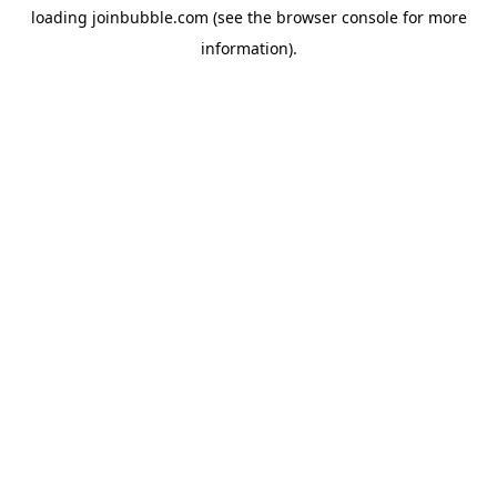
loading
joinbubble.com
(see the
browser console
for more
information).