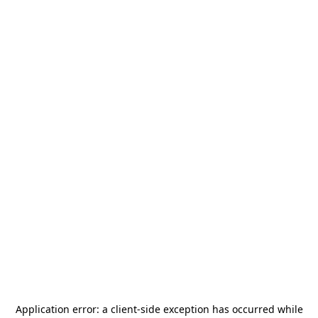
Application error: a
client
-side exception has occurred while