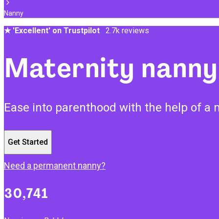
Nanny
★
'Excellent' on Trustpilot
2.7k reviews
Maternity nanny
Ease into parenthood with the help of a
Get Started
Need a permanent nanny?
30,741