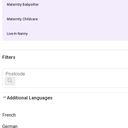
Maternity Babysitter
Maternity Childcare
Live-In Nanny
Filters
Additional Languages
French
German