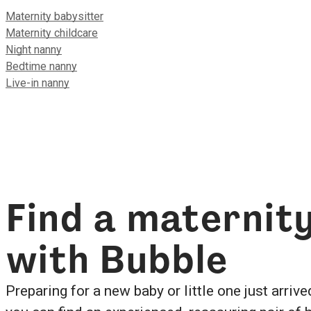
Maternity babysitter
Maternity childcare
Night nanny
Bedtime nanny
Live-in nanny
Find a maternit
with Bubble
Preparing for a new baby or little one just arri