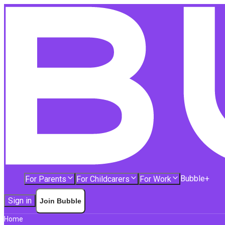
Bubble+
For Parents
For Childcarers
For Work
Sign in
Join Bubble
Home