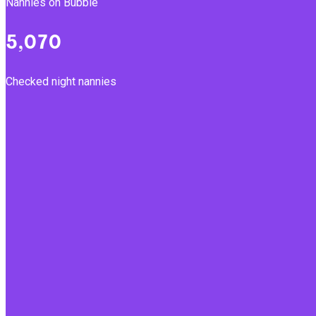
Nannies on Bubble
5,070
Checked night nannies