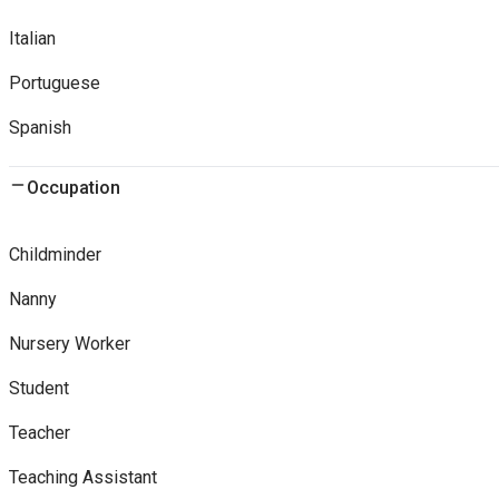
Italian
Portuguese
Spanish
Occupation
Childminder
Nanny
Nursery Worker
Student
Teacher
Teaching Assistant