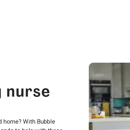
y nurse
ved home? With Bubble