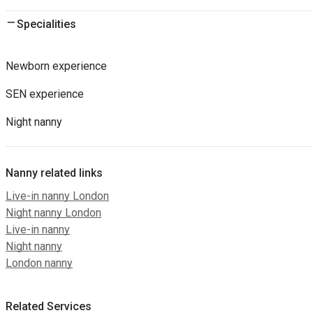
Specialities
Newborn experience
SEN experience
Night nanny
Nanny related links
Live-in nanny London
Night nanny London
Live-in nanny
Night nanny
London nanny
Related Services