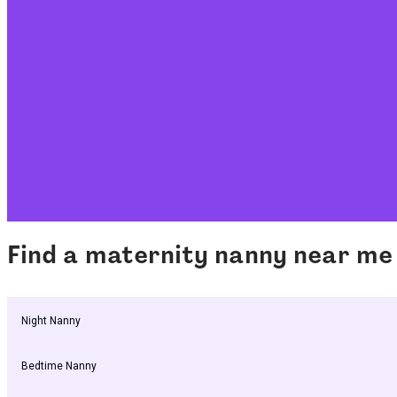
Find a maternity nanny near me
Night Nanny
Bedtime Nanny