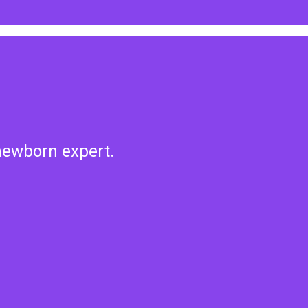
 newborn expert.