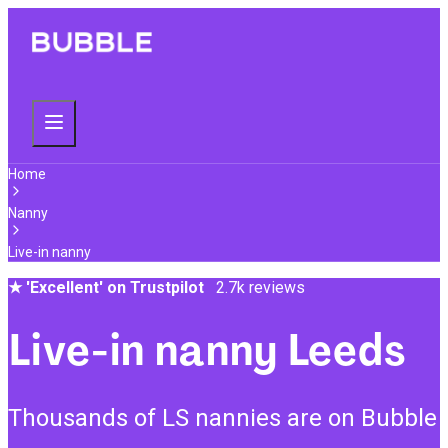
Home
Nanny
Live-in nanny
★
'Excellent' on Trustpilot
2.7k reviews
Live-in nanny Leeds
Thousands of LS nannies are on Bubble