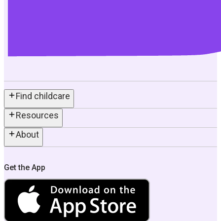
Find childcare
Resources
About
Get the App