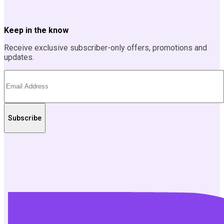
Keep in the know
Receive exclusive subscriber-only offers, promotions and
updates.
Subscribe