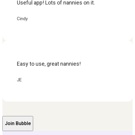
Useful app! Lots of nannies on it.
Cindy
Easy to use, great nannies!
JE
Join Bubble