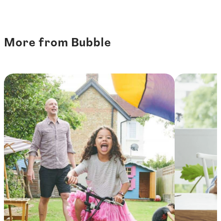
More from Bubble