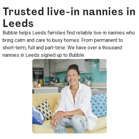
Trusted live-in nannies in
Leeds
Bubble helps Leeds families find reliable live-in nannies who
bring calm and care to busy homes. From permanent to
short-term, full and part-time. We have over a thousand
nannies in Leeds signed up to Bubble.