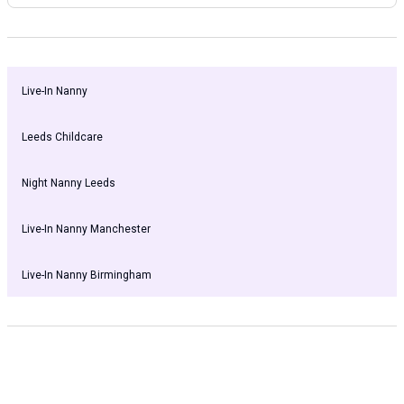
Live-In Nanny
Leeds Childcare
Night Nanny Leeds
Live-In Nanny Manchester
Live-In Nanny Birmingham