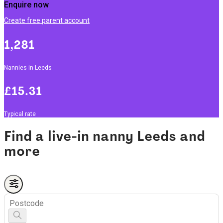
Enquire now
Create free parent account
1,281
Nannies in Leeds
£15.31
Typical rate
Find a live-in nanny Leeds and
more