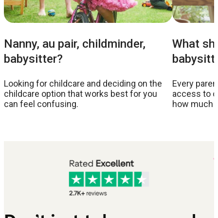
Nanny, au pair, childminder,
What sho
babysitter?
babysitt
Looking for childcare and deciding on the
Every parent
childcare option that works best for you
access to c
can feel confusing.
how much to