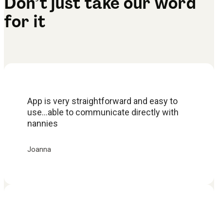
Don’t just take our word
for it
App is very straightforward and easy to
use...able to communicate directly with
nannies
Joanna