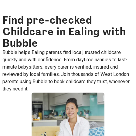
Find pre-checked
Childcare in Ealing with
Bubble
Bubble helps Ealing parents find local, trusted childcare
quickly and with confidence. From daytime nannies to last-
minute babysitters, every carer is verified, insured and
reviewed by local families. Join thousands of West London
parents using Bubble to book childcare they trust, whenever
they need it.