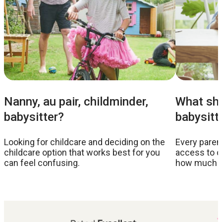
Nanny, au pair, childminder,
What sho
babysitter?
babysitt
Looking for childcare and deciding on the
Every parent
childcare option that works best for you
access to c
can feel confusing.
how much to