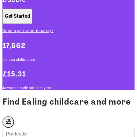
Get Started
Need a permanent nanny?
17,662
London childcarers
£15.31
Average hourly rate last year
Find Ealing childcare and more