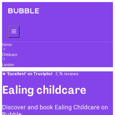
Home
Childcare
London
★
'Excellent' on Trustpilot
2.7k reviews
Ealing childcare
Discover and book Ealing Childcare on
Bubble