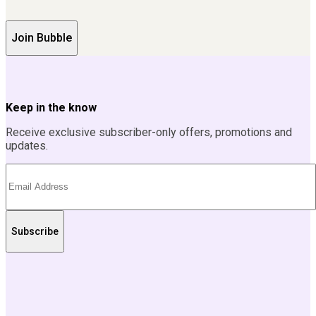
Join Bubble
Keep in the know
Receive exclusive subscriber-only offers, promotions and
updates.
Subscribe