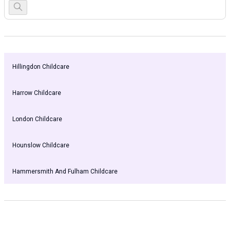
Hillingdon Childcare
Harrow Childcare
London Childcare
Hounslow Childcare
Hammersmith And Fulham Childcare