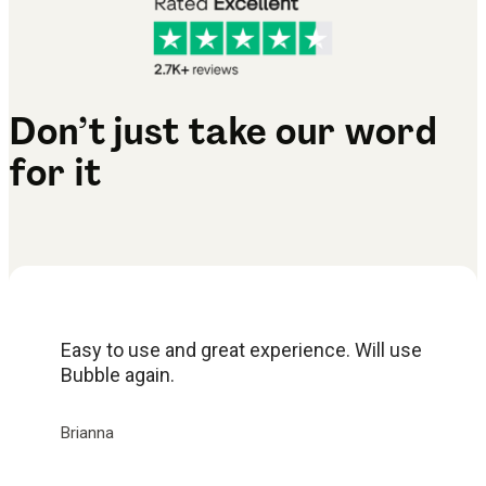
Don’t just take our word
for it
Easy to use and great experience. Will use
Bubble again.
Brianna