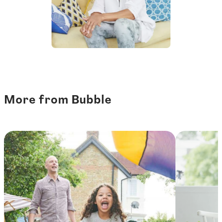
More from Bubble