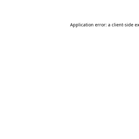
Application error: a
client
-side e