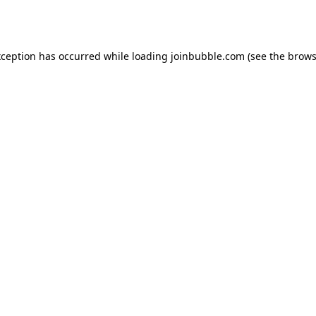
xception has occurred while loading
joinbubble.com
(see the
brows