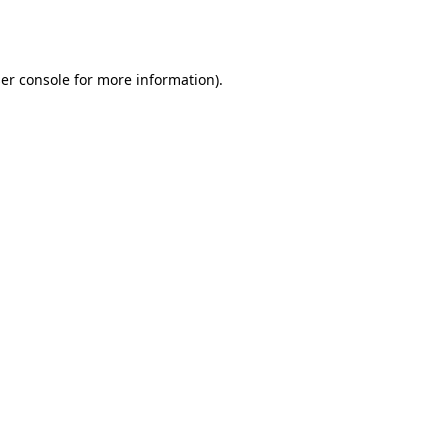
er console
for more information).