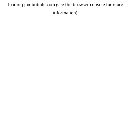
loading
joinbubble.com
(see the
browser console
for more
information).