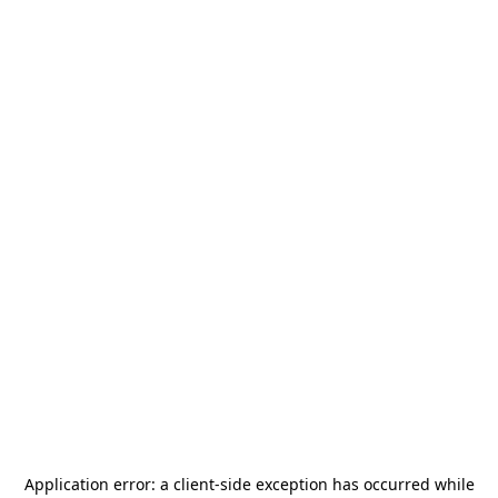
Application error: a
client
-side exception has occurred while