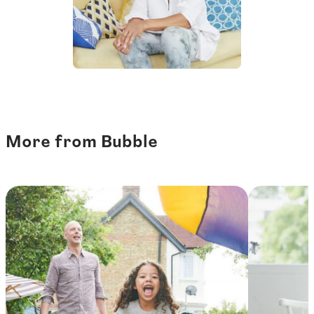
More from Bubble