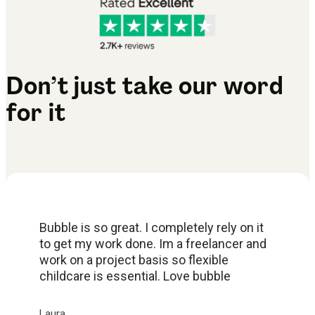
Don’t just take our word
for it
Bubble is so great. I completely rely on it
to get my work done. Im a freelancer and
work on a project basis so flexible
childcare is essential. Love bubble
Laura