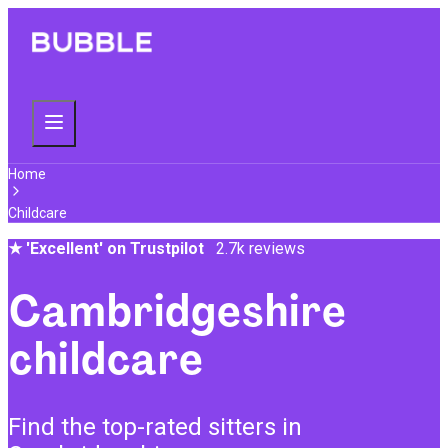
Home
Childcare
★
'Excellent' on Trustpilot
2.7k reviews
Cambridgeshire
childcare
Find the top-rated sitters in