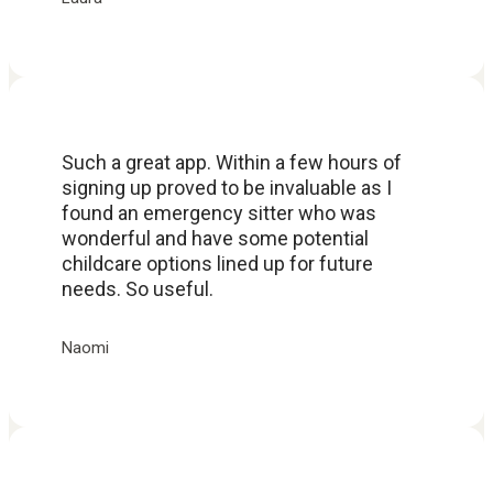
Such a great app. Within a few hours of
signing up proved to be invaluable as I
found an emergency sitter who was
wonderful and have some potential
childcare options lined up for future
needs. So useful.
Naomi