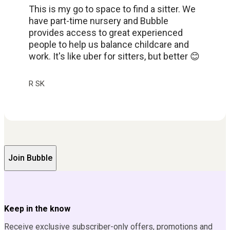
This is my go to space to find a sitter. We
have part-time nursery and Bubble
provides access to great experienced
people to help us balance childcare and
work. It's like uber for sitters, but better 😊
R SK
Join Bubble
Keep in the know
Receive exclusive subscriber-only offers, promotions and