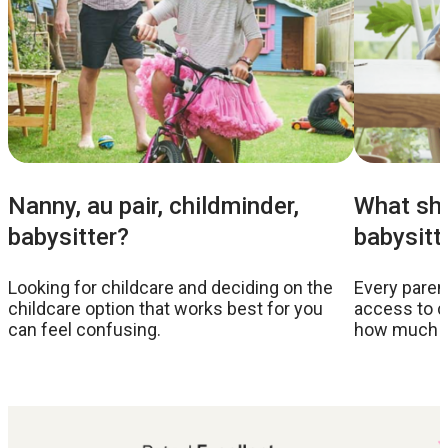
Nanny, au pair, childminder,
What sho
babysitter?
babysitt
Looking for childcare and deciding on the
Every parent
childcare option that works best for you
access to c
can feel confusing.
how much to