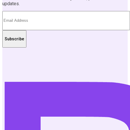
updates.
Subscribe