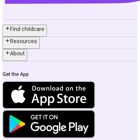
Find childcare
Resources
About
Get the App