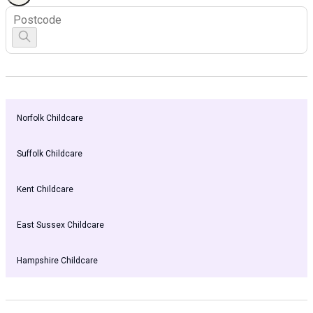
Norfolk Childcare
Suffolk Childcare
Kent Childcare
East Sussex Childcare
Hampshire Childcare