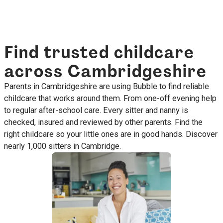
Find trusted childcare
across Cambridgeshire
Parents in Cambridgeshire are using Bubble to find reliable
childcare that works around them. From one-off evening help
to regular after-school care. Every sitter and nanny is
checked, insured and reviewed by other parents. Find the
right childcare so your little ones are in good hands. Discover
nearly 1,000 sitters in Cambridge.