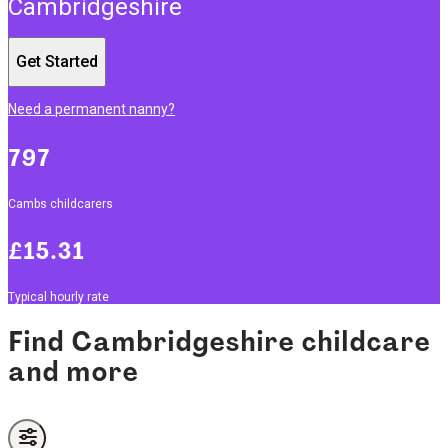
Cambridgeshire
Get Started
Need a permanent nanny?
797
Cambs childcarers
£15.31
Typical hourly rate
Find Cambridgeshire childcare
and more