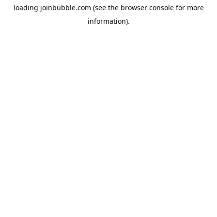
loading
joinbubble.com
(see the
browser console
for more
information).