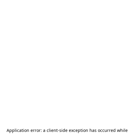
Application error: a
client
-side exception has occurred while