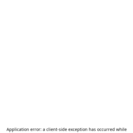
Application error: a
client
-side exception has occurred while