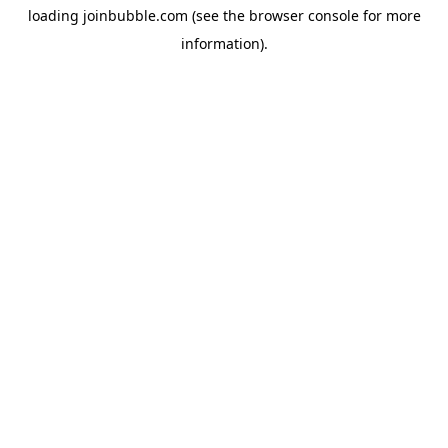
loading
joinbubble.com
(see the
browser console
for more
information).