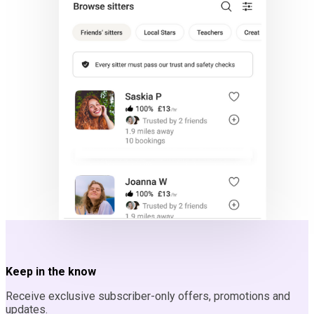
Keep in the know
Receive exclusive subscriber-only offers, promotions and
updates.