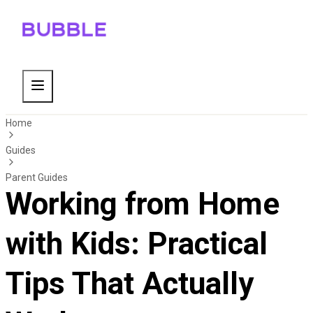
Home
Guides
Parent Guides
Working from Home
with Kids: Practical
Tips That Actually