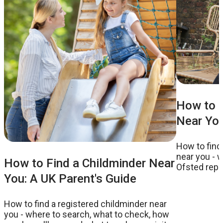
How to F
Near You
How to find
near you - w
How to Find a Childminder Near
Ofsted repor
You: A UK Parent's Guide
to ask on a v
How to find a registered childminder near
you - where to search, what to check, how