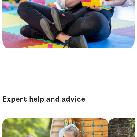
Expert help and advice