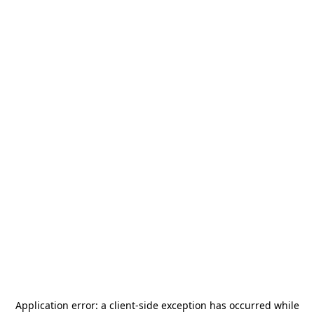
Application error: a
client
-side exception has occurred while