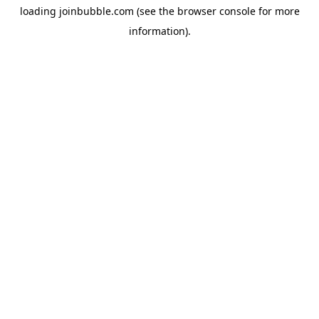
loading
joinbubble.com
(see the
browser console
for more
information).