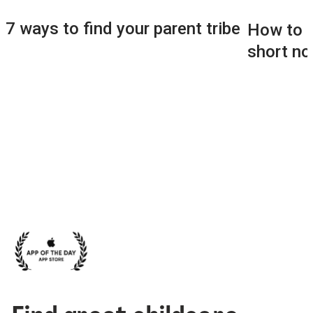
7 ways to find your parent tribe
How to f
short no