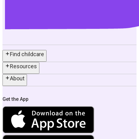
Find childcare
Resources
About
Get the App