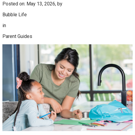
Posted on: May 13, 2026, by
Bubble Life
in
Parent Guides