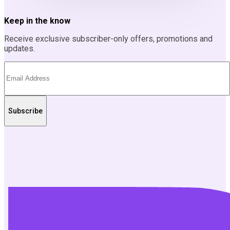
Keep in the know
Receive exclusive subscriber-only offers, promotions and
updates.
Subscribe