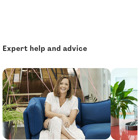
Expert help and advice