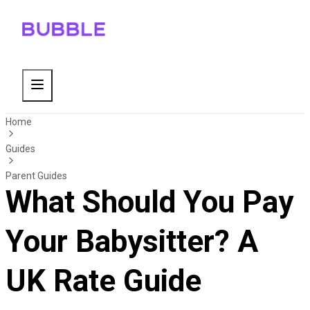
Home
Guides
Parent Guides
What Should You Pay
Your Babysitter? A
UK Rate Guide