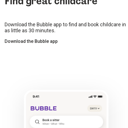
Find great childcare
Download the Bubble app to find and book childcare in
as little as 30 minutes.
Download the Bubble app