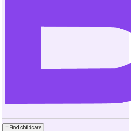
Find childcare