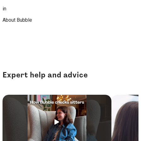
in
About Bubble
Expert help and advice