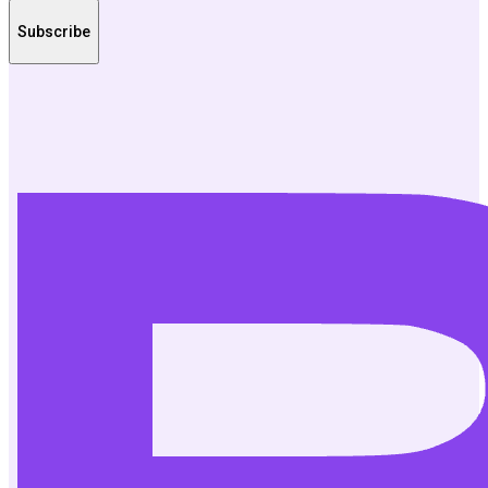
Subscribe