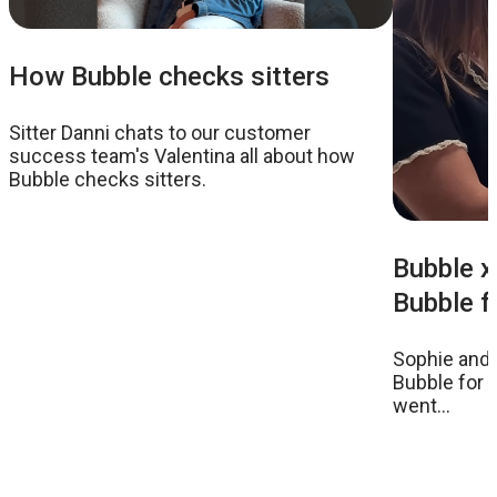
How Bubble checks sitters
Sitter Danni chats to our customer
success team's Valentina all about how
Bubble checks sitters.
Bubble x 
Bubble fo
Sophie and C
Bubble for t
went...