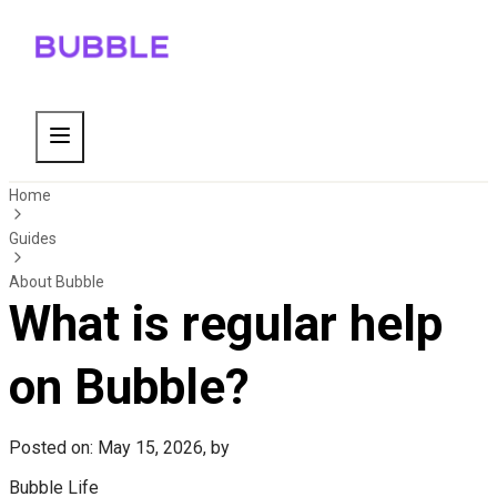
Home
Guides
About Bubble
What is regular help
on Bubble?
Posted on: May 15, 2026, by
Bubble Life