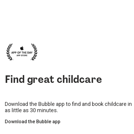
Find great childcare
Download the Bubble app to find and book childcare in
as little as 30 minutes.
Download the Bubble app