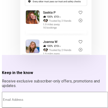
Keep in the know
Receive exclusive subscriber-only offers, promotions and
updates.