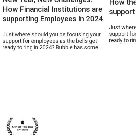
How the 
How Financial Institutions are
supporti
supporting Employees in 2024
Just where 
support for
Just where should you be focusing your
ready to ri
support for employees as the bells get
suggestion
ready to ring in 2024? Bubble has some
suggestions as the New Year approaches