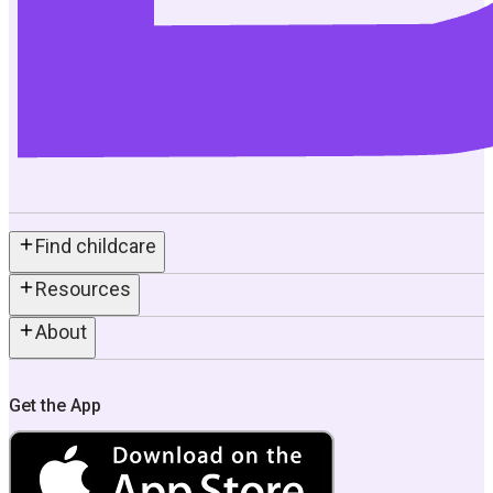
Find childcare
Resources
About
Get the App