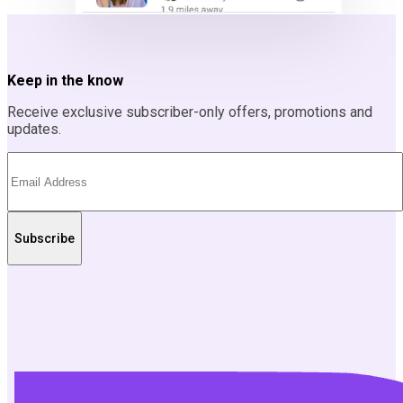
Keep in the know
Receive exclusive subscriber-only offers, promotions and
updates.
Subscribe