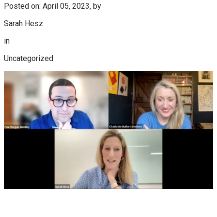
Posted on: April 05, 2023, by
Sarah Hesz
in
Uncategorized