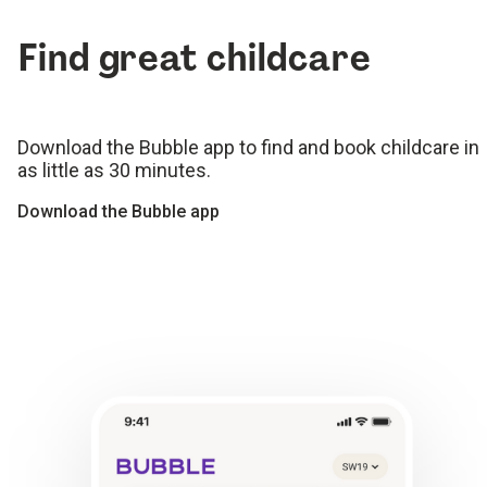
Find great childcare
Download the Bubble app to find and book childcare in
as little as 30 minutes.
Download the Bubble app