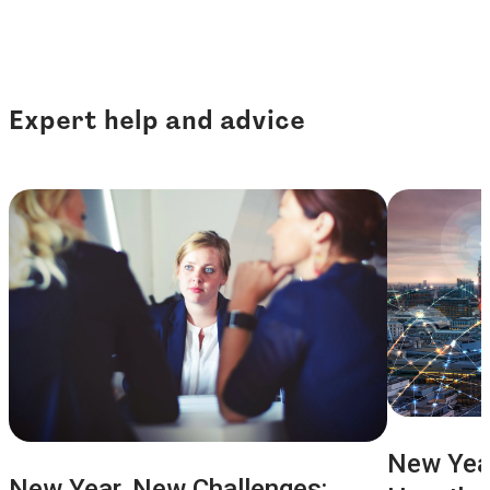
Expert help and advice
New Year
New Year, New Challenges: