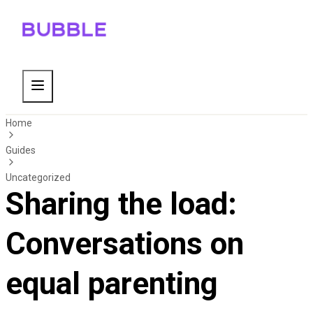
Home
Guides
Uncategorized
Sharing the load:
Conversations on
equal parenting