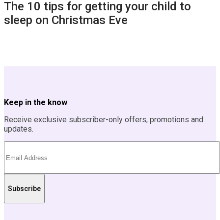
The 10 tips for getting your child to
sleep on Christmas Eve
Keep in the know
Receive exclusive subscriber-only offers, promotions and
updates.
Subscribe