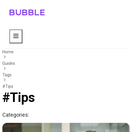
Home
Guides
Tags
#Tips
#Tips
Categories: