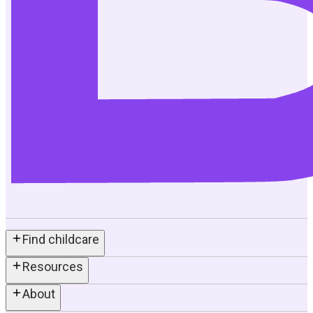
Find childcare
Resources
About