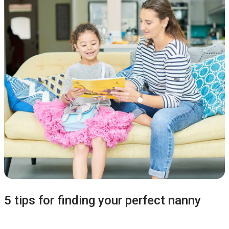
5 tips for finding your perfect nanny