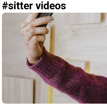
#sitter videos