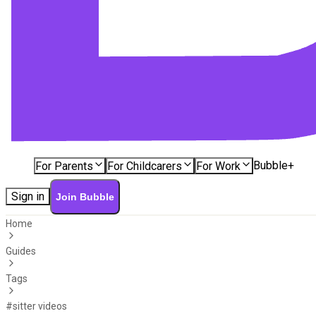
Bubble+
For Parents
For Childcarers
For Work
Sign in
Join Bubble
Home
Guides
Tags
#sitter videos