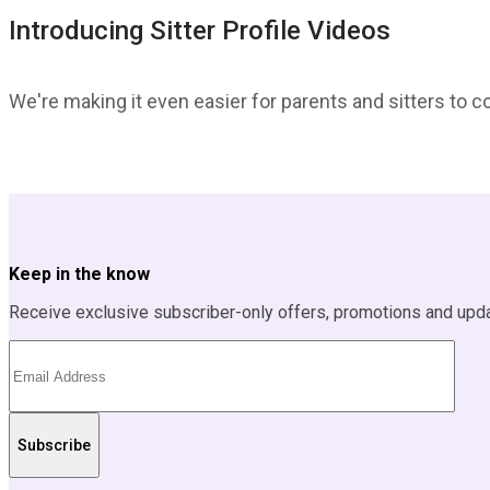
Introducing Sitter Profile Videos
We're making it even easier for parents and sitters to c
Keep in the know
Receive exclusive subscriber-only offers, promotions and upd
Subscribe