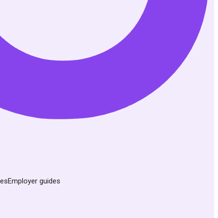
des
Employer guides