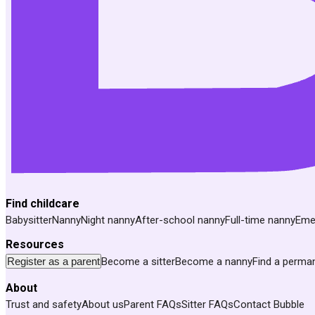
Find childcare
Babysitter
Nanny
Night nanny
After-school nanny
Full-time nanny
Eme
Resources
Register as a parent
Become a sitter
Become a nanny
Find a perma
About
Trust and safety
About us
Parent FAQs
Sitter FAQs
Contact Bubble