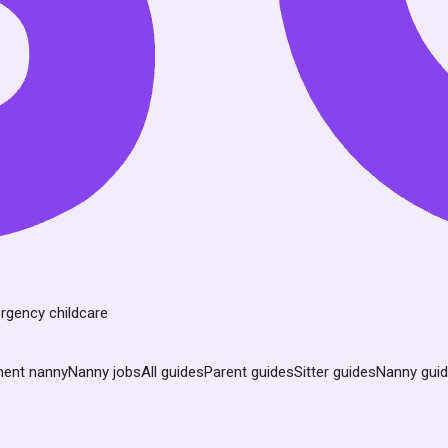
rgency childcare
nent nanny
Nanny jobs
All guides
Parent guides
Sitter guides
Nanny gui