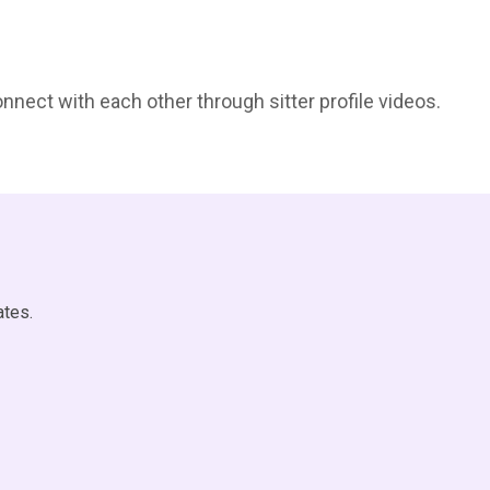
onnect with each other through sitter profile videos.
ates.