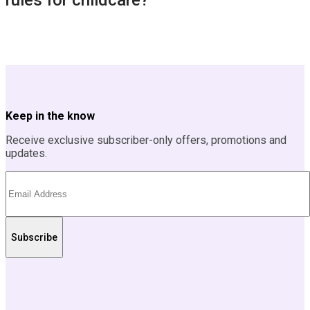
rules for childcare?
Keep in the know
Receive exclusive subscriber-only offers, promotions and
updates.
Subscribe