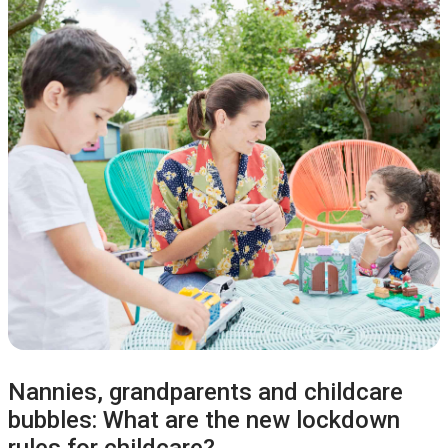
Nannies, grandparents and childcare
bubbles: What are the new lockdown