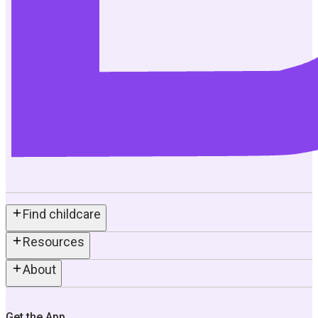
Find childcare
Resources
About
Get the App