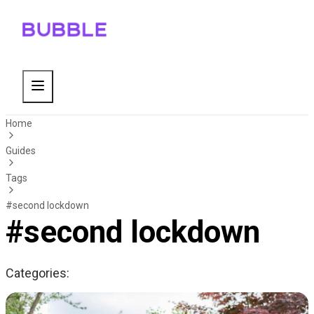
Home
Guides
Tags
#second lockdown
#second lockdown
Categories: