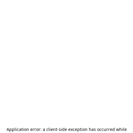
Application error: a
client
-side exception has occurred while