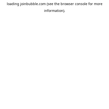
loading
joinbubble.com
(see the
browser console
for more
information).