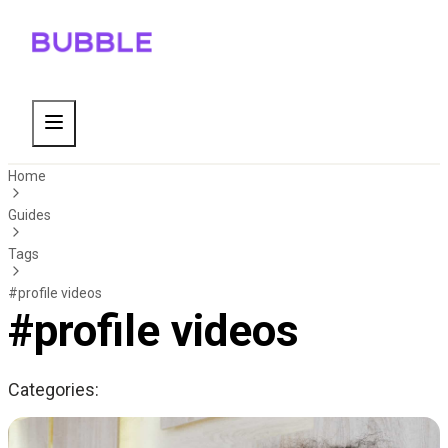
Home
Guides
Tags
#profile videos
#profile videos
Categories: