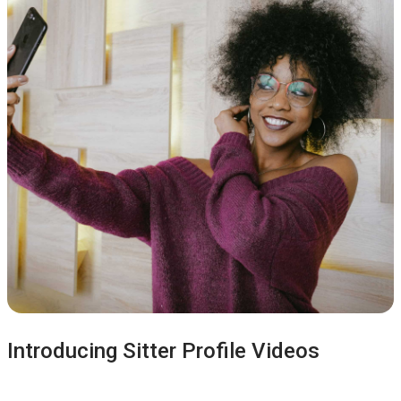
Introducing Sitter Profile Videos