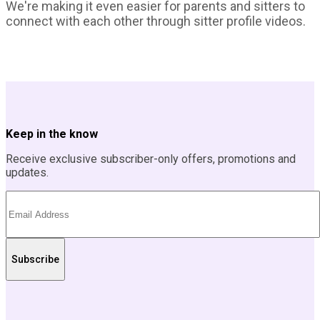
We're making it even easier for parents and sitters to
connect with each other through sitter profile videos.
Keep in the know
Receive exclusive subscriber-only offers, promotions and
updates.
Subscribe