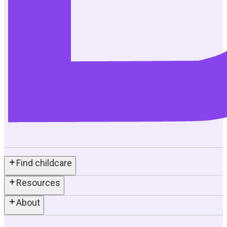
Find childcare
Resources
About