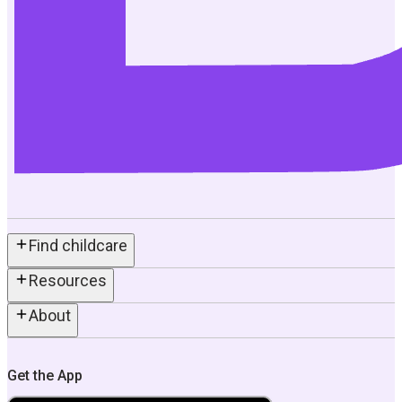
Find childcare
Resources
About
Get the App