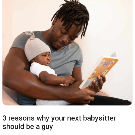
3 reasons why your next babysitter
should be a guy