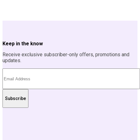
Keep in the know
Receive exclusive subscriber-only offers, promotions and
updates.
Subscribe