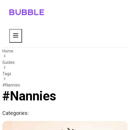
Home
Guides
Tags
#Nannies
#Nannies
Categories: