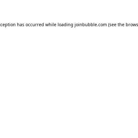
xception has occurred while loading
joinbubble.com
(see the
brows