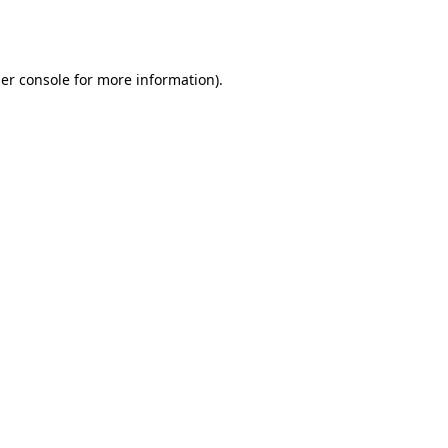
er console
for more information).