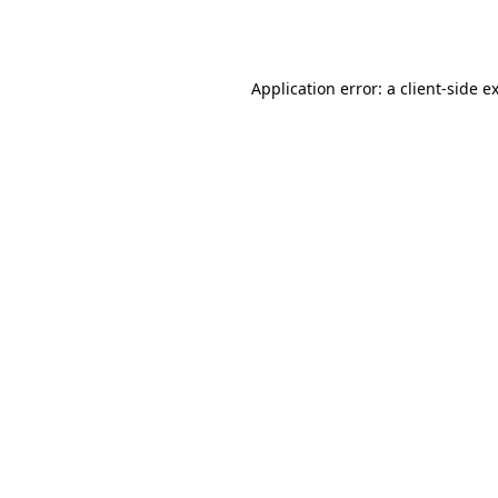
Application error: a
client
-side e