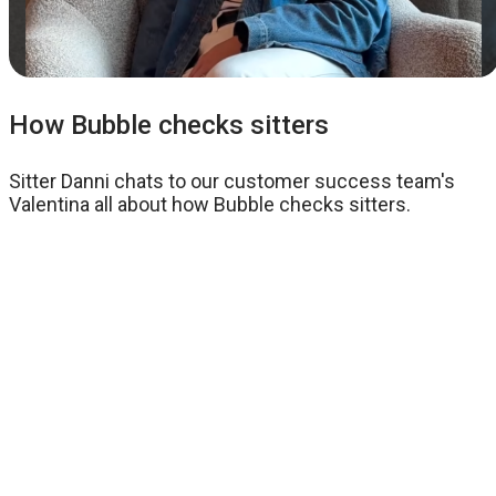
How Bubble checks sitters
Sitter Danni chats to our customer success team's
Valentina all about how Bubble checks sitters.