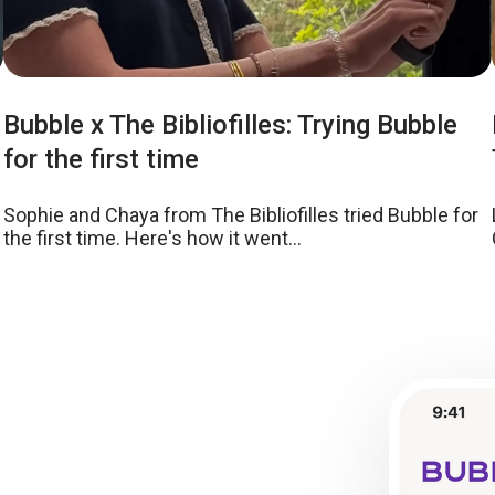
Bubble x The Bibliofilles: Trying Bubble
for the first time
Sophie and Chaya from The Bibliofilles tried Bubble for
the first time. Here's how it went...