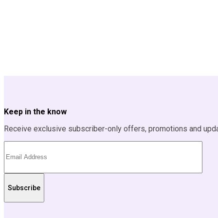
Keep in the know
Receive exclusive subscriber-only offers, promotions and upd
Subscribe