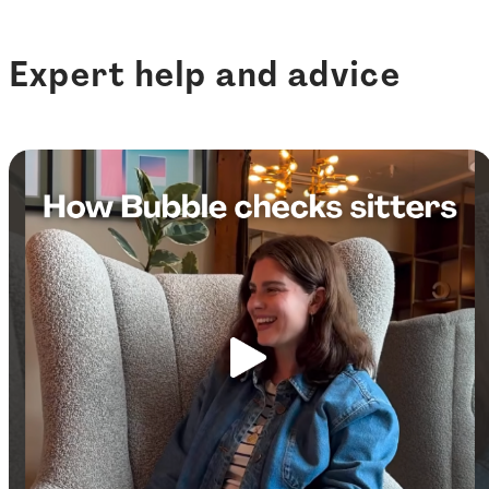
Expert help and advice