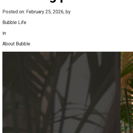
Posted on: February 25, 2026, by
Bubble Life
in
About Bubble