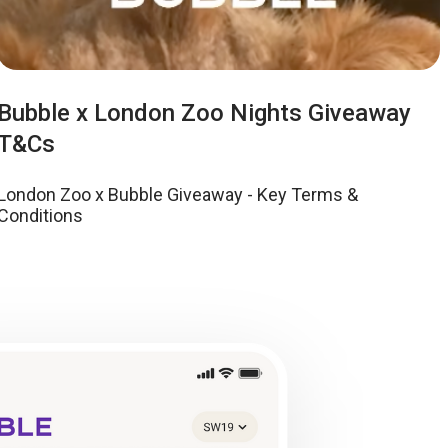
Bubble x London Zoo Nights Giveaway
T&Cs
London Zoo x Bubble Giveaway - Key Terms &
Conditions