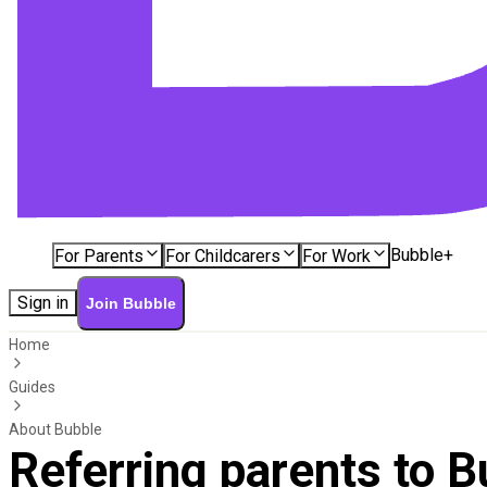
Bubble+
For Parents
For Childcarers
For Work
Sign in
Join Bubble
Home
Guides
About Bubble
Referring parents to B