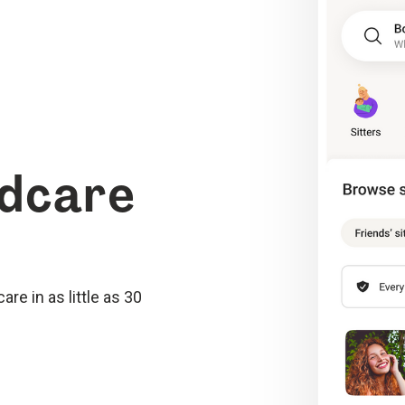
ldcare
re in as little as 30