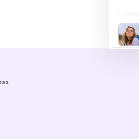
ates.