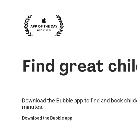
Find great chi
Download the Bubble app to find and book childca
minutes.
Download the Bubble app